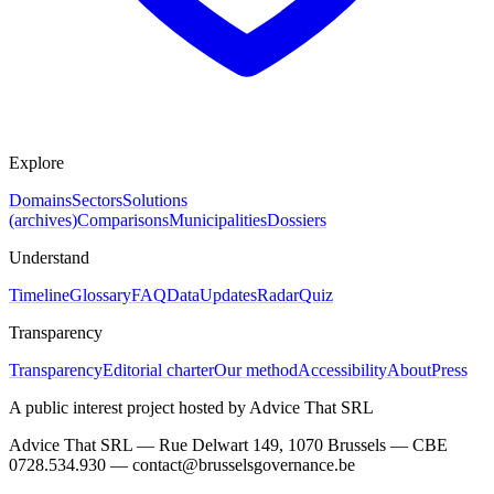
Explore
Domains
Sectors
Solutions
(archives)
Comparisons
Municipalities
Dossiers
Understand
Timeline
Glossary
FAQ
Data
Updates
Radar
Quiz
Transparency
Transparency
Editorial charter
Our method
Accessibility
About
Press
A public interest project hosted by Advice That SRL
Advice That SRL — Rue Delwart 149, 1070 Brussels — CBE
0728.534.930 — contact@brusselsgovernance.be