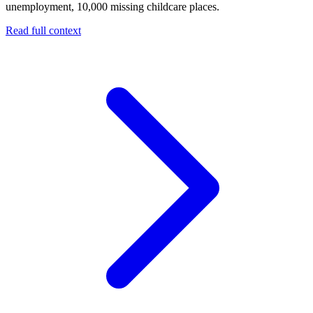
unemployment, 10,000 missing childcare places.
Read full context