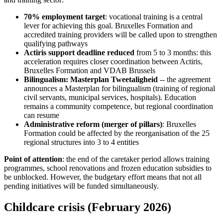
70% employment target
: vocational training is a central
lever for achieving this goal. Bruxelles Formation and
accredited training providers will be called upon to strengthen
qualifying pathways
Actiris support deadline reduced
from 5 to 3 months: this
acceleration requires closer coordination between Actiris,
Bruxelles Formation and VDAB Brussels
Bilingualism: Masterplan Tweetaligheid
-- the agreement
announces a Masterplan for bilingualism (training of regional
civil servants, municipal services, hospitals). Education
remains a community competence, but regional coordination
can resume
Administrative reform (merger of pillars)
: Bruxelles
Formation could be affected by the reorganisation of the 25
regional structures into 3 to 4 entities
Point of attention
: the end of the caretaker period allows training
programmes, school renovations and frozen education subsidies to
be unblocked. However, the budgetary effort means that not all
pending initiatives will be funded simultaneously.
Childcare crisis (February 2026)