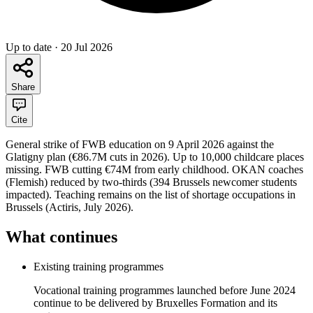
Up to date
·
20 Jul 2026
Share
Cite
General strike of FWB education on 9 April 2026 against the
Glatigny plan (€86.7M cuts in 2026). Up to 10,000 childcare places
missing. FWB cutting €74M from early childhood. OKAN coaches
(Flemish) reduced by two-thirds (394 Brussels newcomer students
impacted). Teaching remains on the list of shortage occupations in
Brussels (Actiris, July 2026).
What continues
Existing training programmes
Vocational training programmes launched before June 2024
continue to be delivered by Bruxelles Formation and its