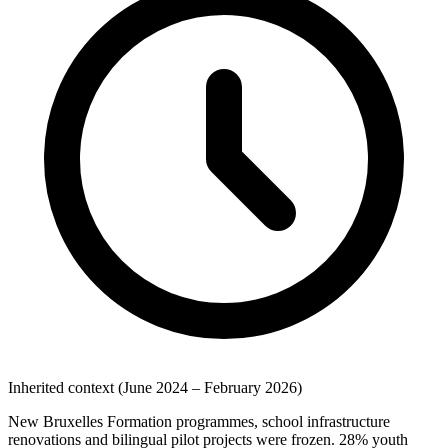
Inherited context (June 2024 – February 2026)
New Bruxelles Formation programmes, school infrastructure
renovations and bilingual pilot projects were frozen. 28% youth