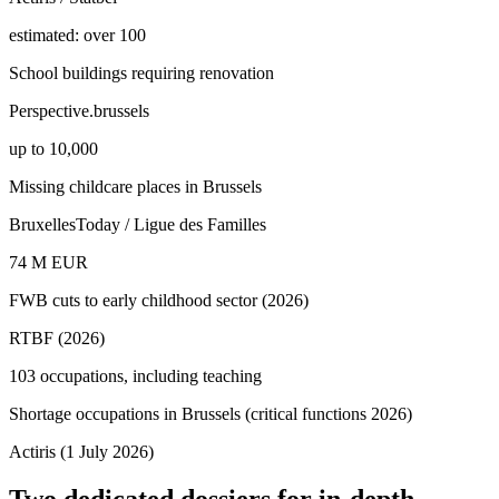
estimated: over 100
School buildings requiring renovation
Perspective.brussels
up to 10,000
Missing childcare places in Brussels
BruxellesToday / Ligue des Familles
74 M EUR
FWB cuts to early childhood sector (2026)
RTBF (2026)
103 occupations, including teaching
Shortage occupations in Brussels (critical functions 2026)
Actiris (1 July 2026)