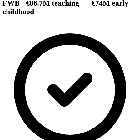
FWB −€86.7M teaching + −€74M early
childhood