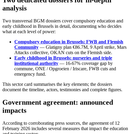
Two dedicated dossiers for in-depth
analysis
Two transversal BGM dossiers cover compulsory education and
early childhood in Brussels in detail, documenting who decides
what at each level of power:
Compulsory education in Brussels: FWB and Flemish
Community
— Glatigny plan €86.7M, 9 April strike, Mars
Attacks collective, OKAN cuts on the Flemish side.
Early childhood in Brussels: nurseries and triple
institutional authority
— 16-67% coverage gap by
commune, ONE / Opgroeien / Iriscare, FWB cuts and
emergency fund.
This sector card summarises the key elements; the dossiers
document the timeline, actors, testimonies and complete figures.
Government agreement: announced
impacts
According to corroborating press sources, the agreement of 12
February 2026 includes several measures that impact the education
and training sector: