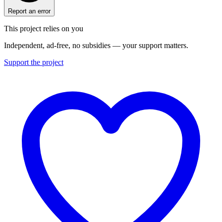
Report an error
This project relies on you
Independent, ad-free, no subsidies — your support matters.
Support the project