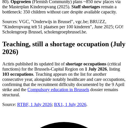
80).
Opgroeien
(Flemish Community) plans ~850 new places via
the Masterplan Kinderopvang (2025).
Staff shortages
remain a
bottleneck: 350 children without care despite available capacity.
Sources: VGC, "Onderwijs in Brussel", vgc.be; BRUZZ,
"Kinderopvang telt 51 plaatsen per 100 kinderen", June 2025; GO!
Scholengroep Brussel, scholengroepbrussel.be.
Teaching, still a shortage occupation (July
2026)
Actiris published its updated list of
shortage occupations
(critical
functions) for the Brussels-Capital Region on
1 July 2026
, listing
103 occupations
. Teaching appears on the list for another
consecutive year, alongside notably healthcare and care occupations,
confirming that the recruitment difficulty documented by the 9 April
strike and the
Compulsory education in Brussels
dossier remains
structural.
Source:
RTBF, 1 July 2026
;
BX1, 1 July 2026
.