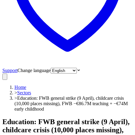
Support
Change language
Home
>
Sectors
>
Education: FWB general strike (9 April), childcare crisis
(10,000 places missing), FWB −€86.7M teaching + −€74M
early childhood
Education: FWB general strike (9 April),
childcare crisis (10,000 places missing),