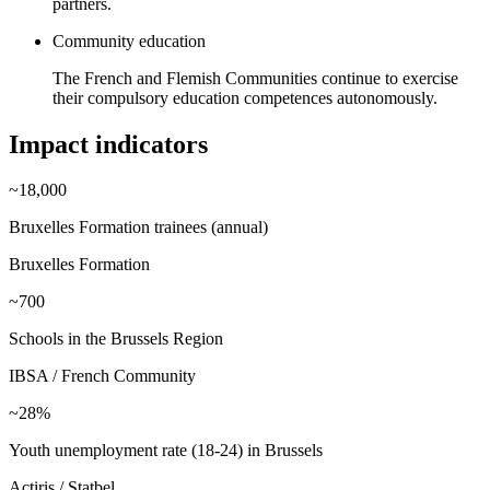
partners.
Community education
The French and Flemish Communities continue to exercise
their compulsory education competences autonomously.
Impact indicators
~18,000
Bruxelles Formation trainees (annual)
Bruxelles Formation
~700
Schools in the Brussels Region
IBSA / French Community
~28%
Youth unemployment rate (18-24) in Brussels
Actiris / Statbel