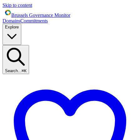
Skip to content
Brussels Governance Monitor
Domains
Commitments
Explore
Search...
⌘
K