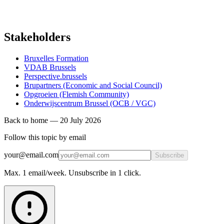
Stakeholders
Bruxelles Formation
VDAB Brussels
Perspective.brussels
Brupartners (Economic and Social Council)
Opgroeien (Flemish Community)
Onderwijscentrum Brussel (OCB / VGC)
Back to home
—
20 July 2026
Follow this topic by email
your@email.com
Subscribe
Max. 1 email/week. Unsubscribe in 1 click.