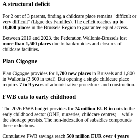
A structural deficit
For 2 out of 3 parents, finding a childcare place remains "difficult or
very difficult" (Ligue des Familles). The deficit reaches
up to
10,000 places
in the Brussels Region to guarantee equal access.
Between 2019 and 2023, the Federation Wallonia-Brussels lost
more than 1,500 places
due to bankruptcies and closures of
childcare facilities.
Plan Cigogne
Plan Cigogne provides for
1,700 new places
in Brussels and 1,800
in Wallonia (3,500 in total). But opening a single childcare place
requires
7 to 9 years
of administrative procedures and construction.
FWB cuts to early childhood
The 2026 FWB budget provides for
74 million EUR in cuts
to the
early childhood sector (ONE, nurseries, childcare centres) -- while
the shortage persists. The non-indexation of subsidies compounds
these reductions.
Cumulative FWB savings reach
500 million EUR over 4 years