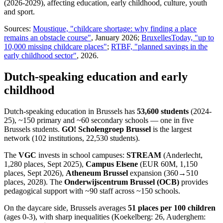
(2026-2029), affecting education, early childhood, culture, youth
and sport.
Sources:
Moustique, "childcare shortage: why finding a place
remains an obstacle course"
, January 2026;
BruxellesToday, "up to
10,000 missing childcare places"
;
RTBF, "planned savings in the
early childhood sector"
, 2026.
Dutch-speaking education and early
childhood
Dutch-speaking education in Brussels has
53,600 students
(2024-
25), ~150 primary and ~60 secondary schools — one in five
Brussels students.
GO! Scholengroep Brussel
is the largest
network (102 institutions, 22,530 students).
The
VGC
invests in school campuses:
STREAM
(Anderlecht,
1,280 places, Sept 2025),
Campus Elsene
(EUR 60M, 1,150
places, Sept 2026),
Atheneum Brussel
expansion (360→510
places, 2028). The
Onderwijscentrum Brussel (OCB)
provides
pedagogical support with ~90 staff across ~150 schools.
On the daycare side, Brussels averages
51 places per 100 children
(ages 0-3), with sharp inequalities (Koekelberg: 26, Auderghem: