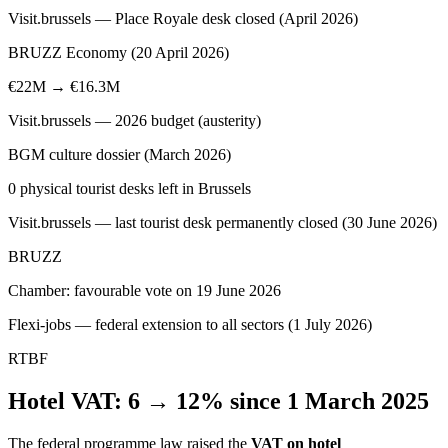
Visit.brussels — Place Royale desk closed (April 2026)
BRUZZ Economy (20 April 2026)
€22M → €16.3M
Visit.brussels — 2026 budget (austerity)
BGM culture dossier (March 2026)
0 physical tourist desks left in Brussels
Visit.brussels — last tourist desk permanently closed (30 June 2026)
BRUZZ
Chamber: favourable vote on 19 June 2026
Flexi-jobs — federal extension to all sectors (1 July 2026)
RTBF
Hotel VAT: 6 → 12% since 1 March 2025
The federal programme law raised the
VAT on hotel