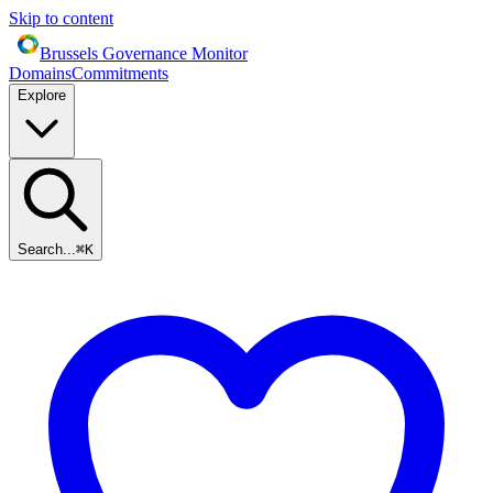
Skip to content
Brussels Governance Monitor
Domains
Commitments
Explore
Search...
⌘
K