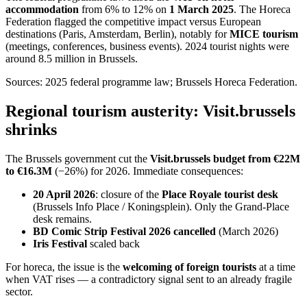
accommodation
from 6% to 12% on
1 March 2025
. The Horeca
Federation flagged the competitive impact versus European
destinations (Paris, Amsterdam, Berlin), notably for
MICE tourism
(meetings, conferences, business events). 2024 tourist nights were
around 8.5 million in Brussels.
Sources: 2025 federal programme law; Brussels Horeca Federation.
Regional tourism austerity: Visit.brussels
shrinks
The Brussels government cut the
Visit.brussels budget from €22M
to €16.3M
(−26%) for 2026. Immediate consequences:
20 April 2026
: closure of the
Place Royale tourist desk
(Brussels Info Place / Koningsplein). Only the Grand-Place
desk remains.
BD Comic Strip Festival 2026 cancelled
(March 2026)
Iris Festival
scaled back
For horeca, the issue is the
welcoming of foreign tourists
at a time
when VAT rises — a contradictory signal sent to an already fragile
sector.