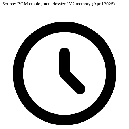
Source: BGM employment dossier / V2 memory (April 2026).