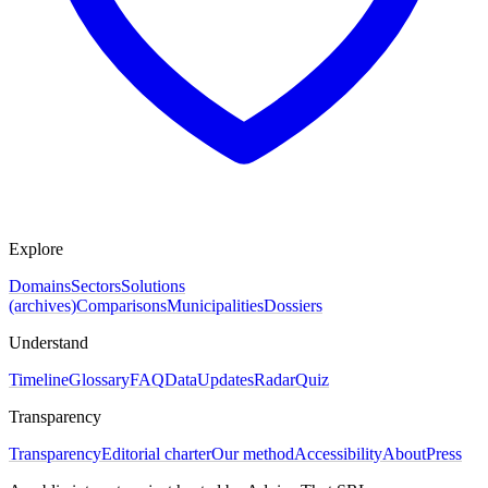
Explore
Domains
Sectors
Solutions
(archives)
Comparisons
Municipalities
Dossiers
Understand
Timeline
Glossary
FAQ
Data
Updates
Radar
Quiz
Transparency
Transparency
Editorial charter
Our method
Accessibility
About
Press