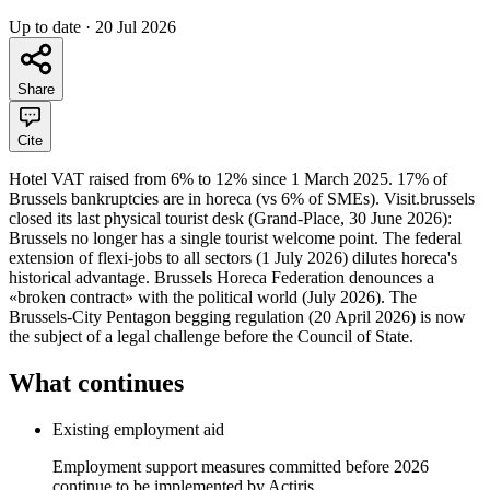
Up to date
·
20 Jul 2026
Share
Cite
Hotel VAT raised from 6% to 12% since 1 March 2025. 17% of
Brussels bankruptcies are in horeca (vs 6% of SMEs). Visit.brussels
closed its last physical tourist desk (Grand-Place, 30 June 2026):
Brussels no longer has a single tourist welcome point. The federal
extension of flexi-jobs to all sectors (1 July 2026) dilutes horeca's
historical advantage. Brussels Horeca Federation denounces a
«broken contract» with the political world (July 2026). The
Brussels-City Pentagon begging regulation (20 April 2026) is now
the subject of a legal challenge before the Council of State.
What continues
Existing employment aid
Employment support measures committed before 2026
continue to be implemented by Actiris.