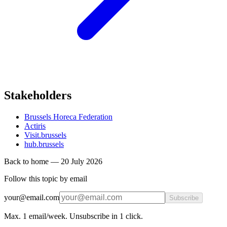
Stakeholders
Brussels Horeca Federation
Actiris
Visit.brussels
hub.brussels
Back to home
—
20 July 2026
Follow this topic by email
your@email.com
Subscribe
Max. 1 email/week. Unsubscribe in 1 click.