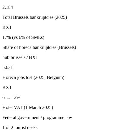
2,184
Total Brussels bankruptcies (2025)
BX1
17% (vs 6% of SMEs)
Share of horeca bankruptcies (Brussels)
hub.brussels / BX1
5,631
Horeca jobs lost (2025, Belgium)
BX1
6 → 12%
Hotel VAT (1 March 2025)
Federal government / programme law
1 of 2 tourist desks