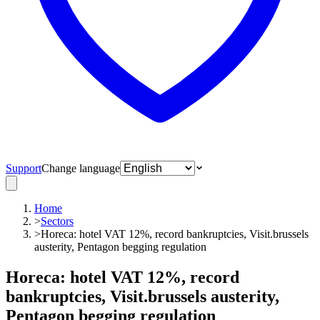
Support
Change language
Home
>
Sectors
>
Horeca: hotel VAT 12%, record bankruptcies, Visit.brussels
austerity, Pentagon begging regulation
Horeca: hotel VAT 12%, record
bankruptcies, Visit.brussels austerity,
Pentagon begging regulation