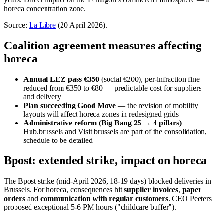
horeca concentration zone.
Source:
La Libre
(20 April 2026).
Coalition agreement measures affecting
horeca
Annual LEZ pass €350
(social €200), per-infraction fine
reduced from €350 to €80 — predictable cost for suppliers
and delivery
Plan succeeding Good Move
— the revision of mobility
layouts will affect horeca zones in redesigned grids
Administrative reform (Big Bang 25 → 4 pillars)
—
Hub.brussels and Visit.brussels are part of the consolidation,
schedule to be detailed
Bpost: extended strike, impact on horeca
The Bpost strike (mid-April 2026, 18-19 days) blocked deliveries in
Brussels. For horeca, consequences hit
supplier invoices
,
paper
orders
and
communication with regular customers
. CEO Peeters
proposed exceptional 5-6 PM hours ("childcare buffer").