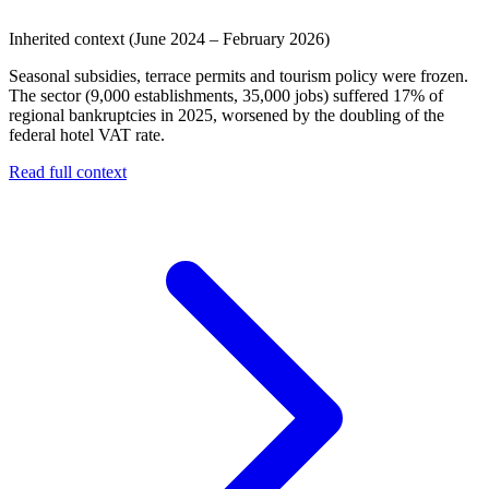
Inherited context (June 2024 – February 2026)
Seasonal subsidies, terrace permits and tourism policy were frozen.
The sector (9,000 establishments, 35,000 jobs) suffered 17% of
regional bankruptcies in 2025, worsened by the doubling of the
federal hotel VAT rate.
Read full context