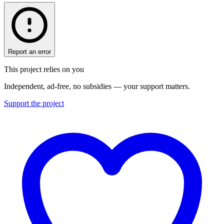
Report an error
This project relies on you
Independent, ad-free, no subsidies — your support matters.
Support the project