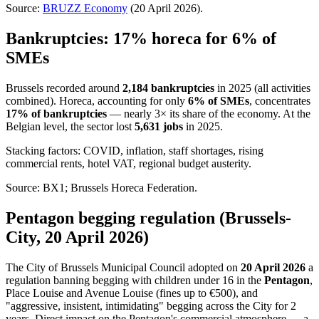
Source:
BRUZZ Economy
(20 April 2026).
Bankruptcies: 17% horeca for 6% of
SMEs
Brussels recorded around
2,184 bankruptcies
in 2025 (all activities
combined). Horeca, accounting for only
6% of SMEs
, concentrates
17% of bankruptcies
— nearly 3× its share of the economy. At the
Belgian level, the sector lost
5,631 jobs
in 2025.
Stacking factors: COVID, inflation, staff shortages, rising
commercial rents, hotel VAT, regional budget austerity.
Source: BX1; Brussels Horeca Federation.
Pentagon begging regulation (Brussels-
City, 20 April 2026)
The City of Brussels Municipal Council adopted on
20 April 2026
a
regulation banning begging with children under 16 in the
Pentagon
,
Place Louise and Avenue Louise (fines up to €500), and
"aggressive, insistent, intimidating" begging across the City for 2
years. Direct impact on the Pentagon's commercial atmosphere — a