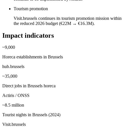
Tourism promotion
Visit.brussels continues its tourism promotion mission within
the reduced 2026 budget (€22M → €16.3M).
Impact indicators
~9,000
Horeca establishments in Brussels
hub.brussels
~35,000
Direct jobs in Brussels horeca
Actiris / ONSS
~8.5 million
Tourist nights in Brussels (2024)
Visit.brussels