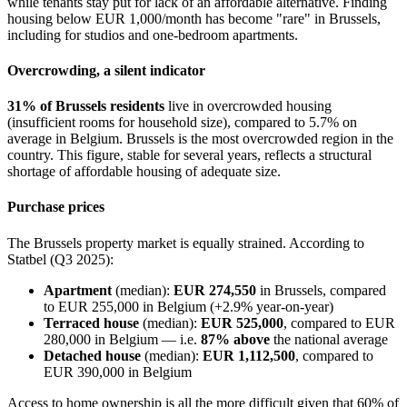
while tenants stay put for lack of an affordable alternative. Finding
housing below EUR 1,000/month has become "rare" in Brussels,
including for studios and one-bedroom apartments.
Overcrowding, a silent indicator
31% of Brussels residents
live in overcrowded housing
(insufficient rooms for household size), compared to 5.7% on
average in Belgium. Brussels is the most overcrowded region in the
country. This figure, stable for several years, reflects a structural
shortage of affordable housing of adequate size.
Purchase prices
The Brussels property market is equally strained. According to
Statbel (Q3 2025):
Apartment
(median):
EUR 274,550
in Brussels, compared
to EUR 255,000 in Belgium (+2.9% year-on-year)
Terraced house
(median):
EUR 525,000
, compared to EUR
280,000 in Belgium — i.e.
87% above
the national average
Detached house
(median):
EUR 1,112,500
, compared to
EUR 390,000 in Belgium
Access to home ownership is all the more difficult given that 60% of