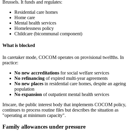
Brussels. It funds and regulates:
Residential care homes
Home care
Mental health services
Homelessness policy
Childcare (bicommunal component)
What is blocked
In caretaker mode, COCOM operates on provisional twelfths. In
practice:
No new accreditations
for social welfare services
No refinancing
of expired multi-year agreements
No new places
in residential care homes, despite an ageing
population
No expansion
of outpatient mental health services
Iriscare, the public interest body that implements COCOM policy,
continues to process routine files but describes the situation as
"operating at minimum capacity".
Family allowances under pressure