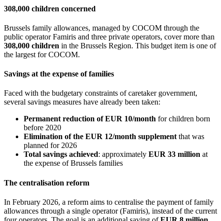
308,000 children concerned
Brussels family allowances, managed by COCOM through the
public operator Famiris and three private operators, cover more than
308,000 children
in the Brussels Region. This budget item is one of
the largest for COCOM.
Savings at the expense of families
Faced with the budgetary constraints of caretaker government,
several savings measures have already been taken:
Permanent reduction of EUR 10/month
for children born
before 2020
Elimination of the EUR 12/month supplement
that was
planned for 2026
Total savings achieved
: approximately
EUR 33 million
at
the expense of Brussels families
The centralisation reform
In February 2026, a reform aims to centralise the payment of family
allowances through a single operator (Famiris), instead of the current
four operators. The goal is an additional saving of
EUR 8 million