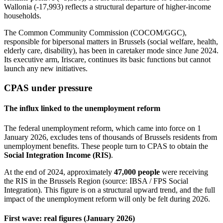
Wallonia (-17,993) reflects a structural departure of higher-income
households.
The Common Community Commission (COCOM/GGC),
responsible for bipersonal matters in Brussels (social welfare, health,
elderly care, disability), has been in caretaker mode since June 2024.
Its executive arm, Iriscare, continues its basic functions but cannot
launch any new initiatives.
CPAS under pressure
The influx linked to the unemployment reform
The federal unemployment reform, which came into force on 1
January 2026, excludes tens of thousands of Brussels residents from
unemployment benefits. These people turn to CPAS to obtain the
Social Integration Income (RIS)
.
At the end of 2024, approximately
47,000 people
were receiving
the RIS in the Brussels Region (source: IBSA / FPS Social
Integration). This figure is on a structural upward trend, and the full
impact of the unemployment reform will only be felt during 2026.
First wave: real figures (January 2026)