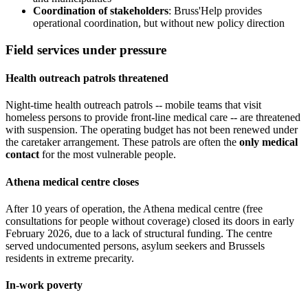
Coordination of stakeholders
: Bruss'Help provides
operational coordination, but without new policy direction
Field services under pressure
Health outreach patrols threatened
Night-time health outreach patrols -- mobile teams that visit
homeless persons to provide front-line medical care -- are threatened
with suspension. The operating budget has not been renewed under
the caretaker arrangement. These patrols are often the
only medical
contact
for the most vulnerable people.
Athena medical centre closes
After 10 years of operation, the Athena medical centre (free
consultations for people without coverage) closed its doors in early
February 2026, due to a lack of structural funding. The centre
served undocumented persons, asylum seekers and Brussels
residents in extreme precarity.
In-work poverty