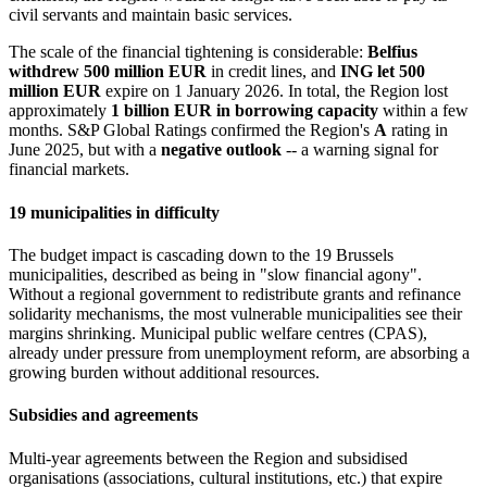
civil servants and maintain basic services.
The scale of the financial tightening is considerable:
Belfius
withdrew 500 million EUR
in credit lines, and
ING let 500
million EUR
expire on 1 January 2026. In total, the Region lost
approximately
1 billion EUR in borrowing capacity
within a few
months. S&P Global Ratings confirmed the Region's
A
rating in
June 2025, but with a
negative outlook
-- a warning signal for
financial markets.
19 municipalities in difficulty
The budget impact is cascading down to the 19 Brussels
municipalities, described as being in "slow financial agony".
Without a regional government to redistribute grants and refinance
solidarity mechanisms, the most vulnerable municipalities see their
margins shrinking. Municipal public welfare centres (CPAS),
already under pressure from unemployment reform, are absorbing a
growing burden without additional resources.
Subsidies and agreements
Multi-year agreements between the Region and subsidised
organisations (associations, cultural institutions, etc.) that expire