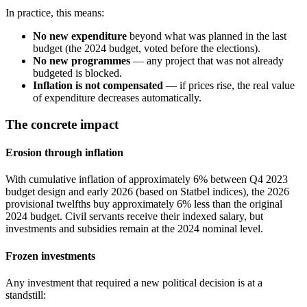
In practice, this means:
No new expenditure
beyond what was planned in the last
budget (the 2024 budget, voted before the elections).
No new programmes
— any project that was not already
budgeted is blocked.
Inflation is not compensated
— if prices rise, the real value
of expenditure decreases automatically.
The concrete impact
Erosion through inflation
With cumulative inflation of approximately 6% between Q4 2023
budget design and early 2026 (based on Statbel indices), the 2026
provisional twelfths buy approximately 6% less than the original
2024 budget. Civil servants receive their indexed salary, but
investments and subsidies remain at the 2024 nominal level.
Frozen investments
Any investment that required a new political decision is at a
standstill: