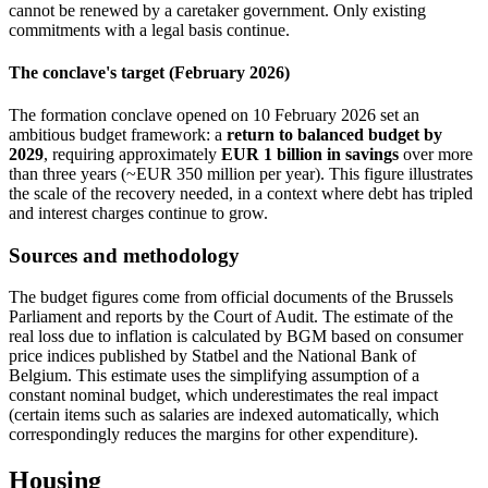
cannot be renewed by a caretaker government. Only existing
commitments with a legal basis continue.
The conclave's target (February 2026)
The formation conclave opened on 10 February 2026 set an
ambitious budget framework: a
return to balanced budget by
2029
, requiring approximately
EUR 1 billion in savings
over more
than three years (~EUR 350 million per year). This figure illustrates
the scale of the recovery needed, in a context where debt has tripled
and interest charges continue to grow.
Sources and methodology
The budget figures come from official documents of the Brussels
Parliament and reports by the Court of Audit. The estimate of the
real loss due to inflation is calculated by BGM based on consumer
price indices published by Statbel and the National Bank of
Belgium. This estimate uses the simplifying assumption of a
constant nominal budget, which underestimates the real impact
(certain items such as salaries are indexed automatically, which
correspondingly reduces the margins for other expenditure).
Housing