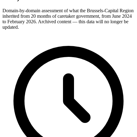
Domain-by-domain assessment of what the Brussels-Capital Region
inherited from 20 months of caretaker government, from June 2024
to February 2026. Archived content — this data will no longer be
updated.