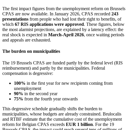
The first impact figures from the unemployment reform on Brussels
CPAS are now available. In January 2026, CPAS recorded
243
presentations
from people who had lost their right to benefits, of
which
67 RIS applications were approved
. These figures, below
the most alarmist projections, are explained by a latency effect: the
real shock is expected in
March-April 2026
, once waiting periods
and appeals are exhausted.
The burden on municipalities
The 19 Brussels CPAS are funded partly by the federal level (RIS
reimbursement) and partly by the municipalities. Federal
compensation is degressive:
100%
in the first year for new recipients coming from
unemployment
90%
in the second year
75%
from the fourth year onwards
This degressive schedule gradually shifts the burden to
municipalities, whose budgets are already constrained. Brulocalis
and RTBF estimate that the cumulative cost of the unemployment
reform for Belgian CPAS exceeds
EUR 1 billion
. For the 19
Brussels CPAS, the impact could reach several tens of millions of