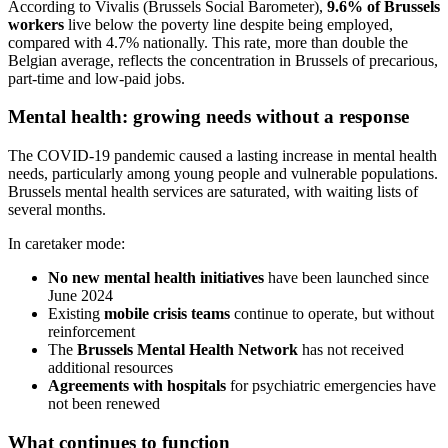
According to Vivalis (Brussels Social Barometer),
9.6% of Brussels
workers
live below the poverty line despite being employed,
compared with 4.7% nationally. This rate, more than double the
Belgian average, reflects the concentration in Brussels of precarious,
part-time and low-paid jobs.
Mental health: growing needs without a response
The COVID-19 pandemic caused a lasting increase in mental health
needs, particularly among young people and vulnerable populations.
Brussels mental health services are saturated, with waiting lists of
several months.
In caretaker mode:
No new mental health initiatives
have been launched since
June 2024
Existing
mobile crisis teams
continue to operate, but without
reinforcement
The
Brussels Mental Health Network
has not received
additional resources
Agreements with hospitals
for psychiatric emergencies have
not been renewed
What continues to function