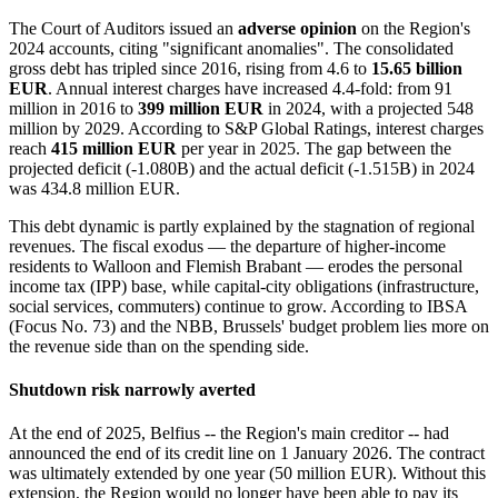
The Court of Auditors issued an
adverse opinion
on the Region's
2024 accounts, citing "significant anomalies". The consolidated
gross debt has tripled since 2016, rising from 4.6 to
15.65 billion
EUR
. Annual interest charges have increased 4.4-fold: from 91
million in 2016 to
399 million EUR
in 2024, with a projected 548
million by 2029. According to S&P Global Ratings, interest charges
reach
415 million EUR
per year in 2025. The gap between the
projected deficit (-1.080B) and the actual deficit (-1.515B) in 2024
was 434.8 million EUR.
This debt dynamic is partly explained by the stagnation of regional
revenues. The fiscal exodus — the departure of higher-income
residents to Walloon and Flemish Brabant — erodes the personal
income tax (IPP) base, while capital-city obligations (infrastructure,
social services, commuters) continue to grow. According to IBSA
(Focus No. 73) and the NBB, Brussels' budget problem lies more on
the revenue side than on the spending side.
Shutdown risk narrowly averted
At the end of 2025, Belfius -- the Region's main creditor -- had
announced the end of its credit line on 1 January 2026. The contract
was ultimately extended by one year (50 million EUR). Without this
extension, the Region would no longer have been able to pay its