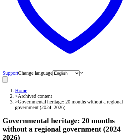
Support
Change language
Home
>
Archived content
>
Governmental heritage: 20 months without a regional
government (2024–2026)
Governmental heritage: 20 months
without a regional government (2024–
2026)