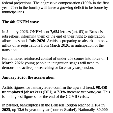
federal projections. The degressive compensation (100% in the first
year, 75% in the fourth) will leave a growing deficit to be borne by
municipalities.
The 4th ONEM wave
In January 2026, ONEM sent
7,654 letters
(art. 63) to Brussels
jobseekers, informing them of the end of their right to integration
allowances on
1 July 2026
. Actiris is preparing to absorb a massive
influx of re-registrations from March 2026, in anticipation of the
transition.
Furthermore, reinforced control of under-25s comes into force on
1
March 2026
: young people in integration stages will need to
demonstrate active job searching or face early suspension.
January 2026: the acceleration
Actiris figures for January 2026 confirm the upward trend:
98,458
unemployed jobseekers
(DEI), a
7.3%
increase year-on-year. This
is the highest figure since the end of the COVID crisis.
In parallel, bankruptcies in the Brussels Region reached
2,184 in
2025
, up
13.6%
year-on-year (source: Statbel). Nationally,
30,000