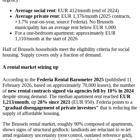
Average social rent
: EUR 412/month (end of 2024)
Average private rent
: EUR 1,376/month (2025 contracts,
+3.7% year-on-year, source Federia). No Brussels
municipality has an average rent below EUR 1,000
For a one-bedroom apartment: approximately EUR
1,110/month at the start of 2026
Half of Brussels households meet the eligibility criteria for social
housing. Supply covers only a fraction of demand.
A rental market seizing up
According to the
Federia Rental Barometer 2025
(published 11
February 2026, based on approximately 70,000 leases), the number
of
new rental contracts signed via agencies fell by 10% in 2024
despite strong demand. The median apartment rent reached
EUR
1,213/month
, up
28% since 2021
(EUR 950). Federia points to a
"gradual disengagement of private investors"
that is reducing the
supply of affordable housing.
The Brussels rental market, roughly 90% composed of apartments,
shows signs of structural gridlock: landlords are reluctant to re-let
amid regulatory uncertainty (rent control, outdated reference grid),