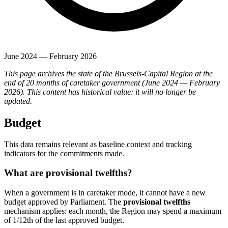
June 2024 — February 2026
This page archives the state of the Brussels-Capital Region at the
end of 20 months of caretaker government (June 2024 — February
2026). This content has historical value: it will no longer be
updated.
Budget
This data remains relevant as baseline context and tracking
indicators for the commitments made.
What are provisional twelfths?
When a government is in caretaker mode, it cannot have a new
budget approved by Parliament. The
provisional twelfths
mechanism applies: each month, the Region may spend a maximum
of 1/12th of the last approved budget.