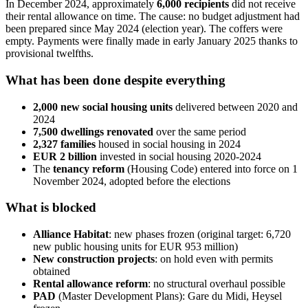
In December 2024, approximately
6,000 recipients
did not receive
their rental allowance on time. The cause: no budget adjustment had
been prepared since May 2024 (election year). The coffers were
empty. Payments were finally made in early January 2025 thanks to
provisional twelfths.
What has been done despite everything
2,000 new social housing units
delivered between 2020 and
2024
7,500 dwellings renovated
over the same period
2,327 families
housed in social housing in 2024
EUR 2 billion
invested in social housing 2020-2024
The
tenancy reform
(Housing Code) entered into force on 1
November 2024, adopted before the elections
What is blocked
Alliance Habitat
: new phases frozen (original target: 6,720
new public housing units for EUR 953 million)
New construction projects
: on hold even with permits
obtained
Rental allowance reform
: no structural overhaul possible
PAD
(Master Development Plans): Gare du Midi, Heysel