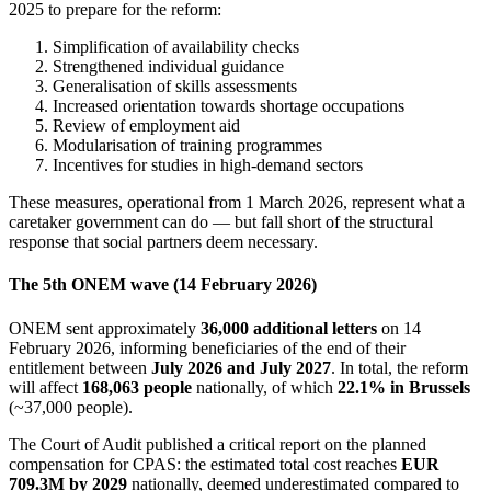
2025 to prepare for the reform:
Simplification of availability checks
Strengthened individual guidance
Generalisation of skills assessments
Increased orientation towards shortage occupations
Review of employment aid
Modularisation of training programmes
Incentives for studies in high-demand sectors
These measures, operational from 1 March 2026, represent what a
caretaker government can do — but fall short of the structural
response that social partners deem necessary.
The 5th ONEM wave (14 February 2026)
ONEM sent approximately
36,000 additional letters
on 14
February 2026, informing beneficiaries of the end of their
entitlement between
July 2026 and July 2027
. In total, the reform
will affect
168,063 people
nationally, of which
22.1% in Brussels
(~37,000 people).
The Court of Audit published a critical report on the planned
compensation for CPAS: the estimated total cost reaches
EUR
709.3M by 2029
nationally, deemed underestimated compared to