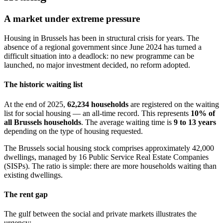
A market under extreme pressure
Housing in Brussels has been in structural crisis for years. The
absence of a regional government since June 2024 has turned a
difficult situation into a deadlock: no new programme can be
launched, no major investment decided, no reform adopted.
The historic waiting list
At the end of 2025,
62,234 households
are registered on the waiting
list for social housing — an all-time record. This represents
10% of
all Brussels households
. The average waiting time is
9 to 13 years
depending on the type of housing requested.
The Brussels social housing stock comprises approximately 42,000
dwellings, managed by 16 Public Service Real Estate Companies
(SISPs). The ratio is simple: there are more households waiting than
existing dwellings.
The rent gap
The gulf between the social and private markets illustrates the
urgency: