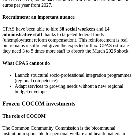
euros per year from 2027.
Recruitment: an important nuance
CPAS have been able to hire
38 social workers
and
14
administrative staff
thanks to targeted federal funds
(unemployment reform compensation). This reinforcement is real
but remains insufficient given the expected influx: CPAS estimate
they need 3 to 5 times more staff to absorb the March 2026 shock.
What CPAS cannot do
Launch structural socio-professional integration programmes
(regional competence)
Adapt services to growing needs without a new regional
budget envelope
Frozen COCOM investments
The role of COCOM
The Common Community Commission is the bicommunal
institution responsible for personal welfare and health matters in