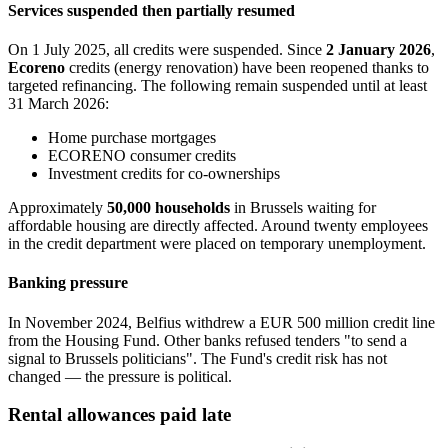
Services suspended then partially resumed
On 1 July 2025, all credits were suspended. Since
2 January 2026
,
Ecoreno
credits (energy renovation) have been reopened thanks to
targeted refinancing. The following remain suspended until at least
31 March 2026:
Home purchase mortgages
ECORENO consumer credits
Investment credits for co-ownerships
Approximately
50,000 households
in Brussels waiting for
affordable housing are directly affected. Around twenty employees
in the credit department were placed on temporary unemployment.
Banking pressure
In November 2024, Belfius withdrew a EUR 500 million credit line
from the Housing Fund. Other banks refused tenders "to send a
signal to Brussels politicians". The Fund's credit risk has not
changed — the pressure is political.
Rental allowances paid late