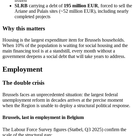
frozen
SLRB
carrying a debt of
195 million EUR
, forced to sell the
Ariane and Palais sites (~52 million EUR), including nearly
completed projects
Why this matters
Housing is the largest expenditure item for Brussels households.
When 10% of the population is waiting for social housing and the
main financing tool is at a standstill, every month without a
government deepens a social debt that will take years to address.
Employment
The double crisis
Brussels faces an unprecedented situation: the largest federal
unemployment reform in decades arrives at the precise moment
when the Region is unable to deploy a structural political response.
Brussels, last in employment in Belgium
The Labour Force Survey figures (Statbel, Q3 2025) confirm the
scale of the structural gap: