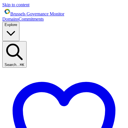
Skip to content
Brussels Governance Monitor
Domains
Commitments
Explore
Search...
⌘
K