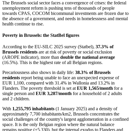
The Brussels social sector faces a convergence of crises: the federal
unemployment reform is pushing tens of thousands of people
towards CPAS, COCOM bicommunal investments are frozen due to
the absence of a government, and needs in homelessness and mental
health continue to rise.
Poverty in Brussels: the StatBel figures
According to the EU-SILC 2025 survey (Statbel),
37.3% of
Brussels residents
are at risk of poverty or social exclusion
(AROPE indicator), more than
double the national average
(16.5%). This is the highest rate of all Belgian regions.
Precariousness also shows in daily life:
38.3% of Brussels
residents
report being unable to face an unexpected expense of
EUR 1,100, compared with 31.4% in Wallonia and 13.2% in
Flanders. The poverty threshold is set at
EUR 1,565/month
for a
single person and
EUR 3,287/month
for a household of 2 adults
and 2 children.
With
1,255,795 inhabitants
(1 January 2025) and a density of
approximately 7,700 inhabitants/km2, Brussels concentrates the
social challenges of the country's largest agglomeration in a confined
space. It is the only Belgian region where the natural balance
remains positive (+5,330), but the internal exodus to Flanders and