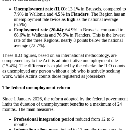
Unemployment rate (ILO)
: 13.1% in Brussels, compared to
7.9% in Wallonia and
4.5% in Flanders
. The Region has an
unemployment rate
twice as high
as the national average
(6.5%).
Employment rate (20-64)
: 64.9% in Brussels, compared to
68.6% in Wallonia and 76.5% in Flanders. This is the lowest
rate of the three Regions, nearly 8 points below the national
average (72.7%).
These ILO figures, based on an international methodology, are
complementary to the Actiris administrative unemployment rate
(15.4%). The difference is explained by the criteria: the ILO counts
as unemployed any person without a job who is actively seeking
work, while Actiris counts those registered as jobseekers.
The federal unemployment reform
Since 1 January 2026, the reform adopted by the federal government
limits the duration of unemployment benefits to a maximum of 24
months. The main measures:
Professional integration period
reduced from 12 to 6
months
Integration allowances
limited to 12 months (compared to