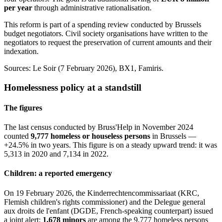
per year
through administrative rationalisation.
This reform is part of a spending review conducted by Brussels
budget negotiators. Civil society organisations have written to the
negotiators to request the preservation of current amounts and their
indexation.
Sources: Le Soir (7 February 2026), BX1, Famiris.
Homelessness policy at a standstill
The figures
The last census conducted by Bruss'Help in November 2024
counted
9,777 homeless or houseless persons
in Brussels —
+24.5% in two years. This figure is on a steady upward trend: it was
5,313 in 2020 and 7,134 in 2022.
Children: a reported emergency
On 19 February 2026, the Kinderrechtencommissariaat (KRC,
Flemish children's rights commissioner) and the Delegue general
aux droits de l'enfant (DGDE, French-speaking counterpart) issued
a joint alert:
1,678 minors
are among the 9,777 homeless persons