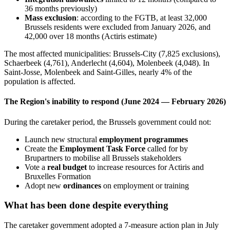
36 months previously)
Mass exclusion
: according to the FGTB, at least 32,000
Brussels residents were excluded from January 2026, and
42,000 over 18 months (Actiris estimate)
The most affected municipalities: Brussels-City (7,825 exclusions),
Schaerbeek (4,761), Anderlecht (4,604), Molenbeek (4,048). In
Saint-Josse, Molenbeek and Saint-Gilles, nearly 4% of the
population is affected.
The Region's inability to respond (June 2024 — February 2026)
During the caretaker period, the Brussels government could not:
Launch new structural
employment programmes
Create the
Employment Task Force
called for by
Brupartners to mobilise all Brussels stakeholders
Vote a
real budget
to increase resources for Actiris and
Bruxelles Formation
Adopt new
ordinances
on employment or training
What has been done despite everything
The caretaker government adopted a 7-measure action plan in July