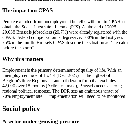
The impact on CPAS
People excluded from unemployment benefits will turn to CPAS to
obtain the Social Integration Income (RIS). At the end of 2025,
20,038 Brussels jobseekers (20.7%) were already registered with the
CPAS. Federal compensation is degressive: 100% in the first year,
75% in the fourth. Brussels CPAS describe the situation as "the calm
before the storm".
Why this matters
Employment is the primary determinant of quality of life. With an
unemployment rate of 15.4% (Dec. 2025) — the highest of
Belgium's three Regions — and a federal reform that excludes
42,000 over 18 months (Actiris estimate), Brussels needs a strong
regional political response. The DPR sets an ambitious target of
70% employment rate — implementation will need to be monitored.
Social policy
A sector under growing pressure