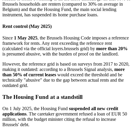
Brussels households are renters (compared to 30% on average in
Belgium) and that the Housing Fund, the main social lending
instrument, has suspended its home purchase loans.
Rent control (May 2025)
Since
1 May 2025
, the Brussels Housing Code imposes a reference
framework for rents. Any rent exceeding the reference rent
(calculated via the official loyers.brussels grid) by
more than 20%
is presumed abusive, with the burden of proof on the landlord.
However, the reference grid is based on surveys from 2017 to 2020,
making it outdated: according to a Brussels Signal analysis,
more
than 50% of current leases
would exceed the threshold and be
technically "abusive" due to the gap between actual rents and the
outdated grid.
The Housing Fund at a standstill
On 1 July 2025, the Housing Fund
suspended all new credit
applications
. The caretaker government refused a loan of EUR 50
million, with the budget minister citing the refusal to increase
Brussels' debt.