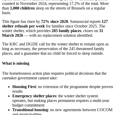
counted in November 2024, representing 17.2% of the total. More
than
1,000 children
sleep on the streets of Brussels on a regular
basis.
This figure has risen by
72% since 2020
. Samusocial reports
127
shelter refusals per week
for families since October 2025. The
winter shelter, which provides
285 family places
, closes on
31
March 2026
— with no replacement solution identified.
The KRC and DGDE call for the winter shelter to remain open as
long as necessary, the preservation of the 245 threatened family
places, and a guarantee that no child be forced to sleep outside.
What is missing
The homelessness action plan requires political decisions that the
caretaker government cannot take:
Housing First
: no extension of the programme despite proven
results
Emergency shelter places
: the winter shelter system
operates, but making places permanent requires a multi-year
budget commitment
Transitional housing
: no new agreements between COCOM
and municipalities