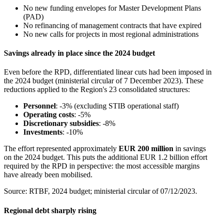
No new funding envelopes for Master Development Plans
(PAD)
No refinancing of management contracts that have expired
No new calls for projects in most regional administrations
Savings already in place since the 2024 budget
Even before the RPD, differentiated linear cuts had been imposed in
the 2024 budget (ministerial circular of 7 December 2023). These
reductions applied to the Region's 23 consolidated structures:
Personnel
: -3% (excluding STIB operational staff)
Operating costs
: -5%
Discretionary subsidies
: -8%
Investments
: -10%
The effort represented approximately
EUR 200 million
in savings
on the 2024 budget. This puts the additional EUR 1.2 billion effort
required by the RPD in perspective: the most accessible margins
have already been mobilised.
Source: RTBF, 2024 budget; ministerial circular of 07/12/2023.
Regional debt sharply rising