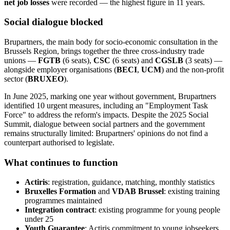
net job losses
were recorded — the highest figure in 11 years.
Social dialogue blocked
Brupartners, the main body for socio-economic consultation in the
Brussels Region, brings together the three cross-industry trade
unions —
FGTB
(6 seats),
CSC
(6 seats) and
CGSLB
(3 seats) —
alongside employer organisations (
BECI
,
UCM
) and the non-profit
sector (
BRUXEO
).
In June 2025, marking one year without government, Brupartners
identified 10 urgent measures, including an "Employment Task
Force" to address the reform's impacts. Despite the 2025 Social
Summit, dialogue between social partners and the government
remains structurally limited: Brupartners' opinions do not find a
counterpart authorised to legislate.
What continues to function
Actiris
: registration, guidance, matching, monthly statistics
Bruxelles Formation
and
VDAB Brussel
: existing training
programmes maintained
Integration contract
: existing programme for young people
under 25
Youth Guarantee
: Actiris commitment to young jobseekers