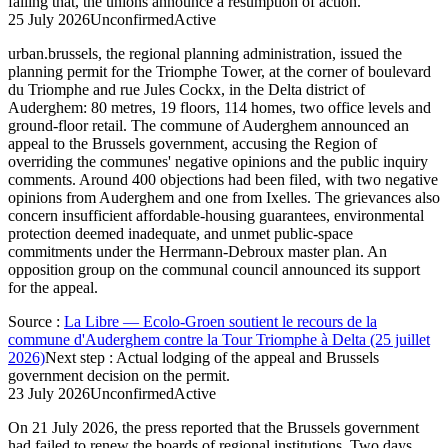
failing that, the unions announce a resumption of action.
25 July 2026
Unconfirmed
Active
urban.brussels, the regional planning administration, issued the
planning permit for the Triomphe Tower, at the corner of boulevard
du Triomphe and rue Jules Cockx, in the Delta district of
Auderghem: 80 metres, 19 floors, 114 homes, two office levels and
ground-floor retail. The commune of Auderghem announced an
appeal to the Brussels government, accusing the Region of
overriding the communes' negative opinions and the public inquiry
comments. Around 400 objections had been filed, with two negative
opinions from Auderghem and one from Ixelles. The grievances also
concern insufficient affordable-housing guarantees, environmental
protection deemed inadequate, and unmet public-space
commitments under the Herrmann-Debroux master plan. An
opposition group on the communal council announced its support
for the appeal.
Source
:
La Libre — Ecolo-Groen soutient le recours de la
commune d'Auderghem contre la Tour Triomphe à Delta (25 juillet
2026)
Next step
:
Actual lodging of the appeal and Brussels
government decision on the permit.
23 July 2026
Unconfirmed
Active
On 21 July 2026, the press reported that the Brussels government
had failed to renew the boards of regional institutions. Two days