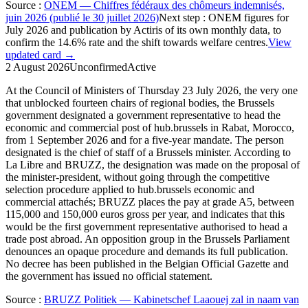
Source
:
ONEM — Chiffres fédéraux des chômeurs indemnisés,
juin 2026 (publié le 30 juillet 2026)
Next step
:
ONEM figures for
July 2026 and publication by Actiris of its own monthly data, to
confirm the 14.6% rate and the shift towards welfare centres.
View
updated card →
2 August 2026
Unconfirmed
Active
At the Council of Ministers of Thursday 23 July 2026, the very one
that unblocked fourteen chairs of regional bodies, the Brussels
government designated a government representative to head the
economic and commercial post of hub.brussels in Rabat, Morocco,
from 1 September 2026 and for a five-year mandate. The person
designated is the chief of staff of a Brussels minister. According to
La Libre and BRUZZ, the designation was made on the proposal of
the minister-president, without going through the competitive
selection procedure applied to hub.brussels economic and
commercial attachés; BRUZZ places the pay at grade A5, between
115,000 and 150,000 euros gross per year, and indicates that this
would be the first government representative authorised to head a
trade post abroad. An opposition group in the Brussels Parliament
denounces an opaque procedure and demands its full publication.
No decree has been published in the Belgian Official Gazette and
the government has issued no official statement.
Source
:
BRUZZ Politiek — Kabinetschef Laaouej zal in naam van