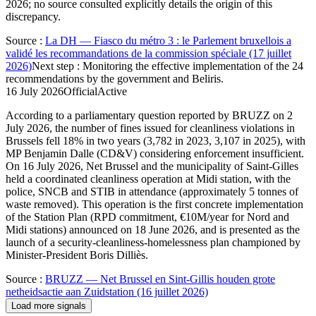
2026; no source consulted explicitly details the origin of this
discrepancy.
Source
:
La DH — Fiasco du métro 3 : le Parlement bruxellois a
validé les recommandations de la commission spéciale (17 juillet
2026)
Next step
:
Monitoring the effective implementation of the 24
recommendations by the government and Beliris.
16 July 2026
Official
Active
According to a parliamentary question reported by BRUZZ on 2
July 2026, the number of fines issued for cleanliness violations in
Brussels fell 18% in two years (3,782 in 2023, 3,107 in 2025), with
MP Benjamin Dalle (CD&V) considering enforcement insufficient.
On 16 July 2026, Net Brussel and the municipality of Saint-Gilles
held a coordinated cleanliness operation at Midi station, with the
police, SNCB and STIB in attendance (approximately 5 tonnes of
waste removed). This operation is the first concrete implementation
of the Station Plan (RPD commitment, €10M/year for Nord and
Midi stations) announced on 18 June 2026, and is presented as the
launch of a security-cleanliness-homelessness plan championed by
Minister-President Boris Dilliès.
Source
:
BRUZZ — Net Brussel en Sint-Gillis houden grote
netheidsactie aan Zuidstation (16 juillet 2026)
Load more signals