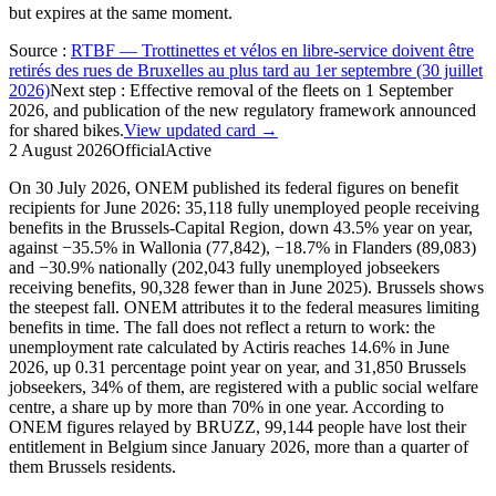
but expires at the same moment.
Source
:
RTBF — Trottinettes et vélos en libre-service doivent être
retirés des rues de Bruxelles au plus tard au 1er septembre (30 juillet
2026)
Next step
:
Effective removal of the fleets on 1 September
2026, and publication of the new regulatory framework announced
for shared bikes.
View updated card →
2 August 2026
Official
Active
On 30 July 2026, ONEM published its federal figures on benefit
recipients for June 2026: 35,118 fully unemployed people receiving
benefits in the Brussels-Capital Region, down 43.5% year on year,
against −35.5% in Wallonia (77,842), −18.7% in Flanders (89,083)
and −30.9% nationally (202,043 fully unemployed jobseekers
receiving benefits, 90,328 fewer than in June 2025). Brussels shows
the steepest fall. ONEM attributes it to the federal measures limiting
benefits in time. The fall does not reflect a return to work: the
unemployment rate calculated by Actiris reaches 14.6% in June
2026, up 0.31 percentage point year on year, and 31,850 Brussels
jobseekers, 34% of them, are registered with a public social welfare
centre, a share up by more than 70% in one year. According to
ONEM figures relayed by BRUZZ, 99,144 people have lost their
entitlement in Belgium since January 2026, more than a quarter of
them Brussels residents.