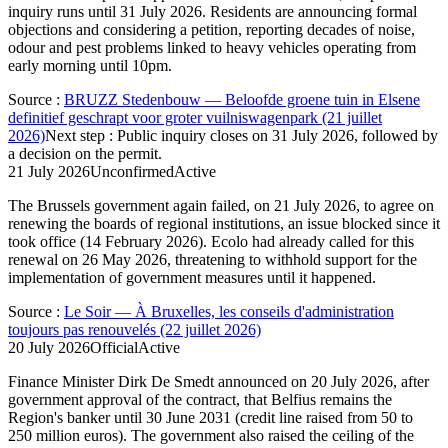
inquiry runs until 31 July 2026. Residents are announcing formal
objections and considering a petition, reporting decades of noise,
odour and pest problems linked to heavy vehicles operating from
early morning until 10pm.
Source
:
BRUZZ Stedenbouw — Beloofde groene tuin in Elsene
definitief geschrapt voor groter vuilniswagenpark (21 juillet
2026)
Next step
:
Public inquiry closes on 31 July 2026, followed by
a decision on the permit.
21 July 2026
Unconfirmed
Active
The Brussels government again failed, on 21 July 2026, to agree on
renewing the boards of regional institutions, an issue blocked since it
took office (14 February 2026). Ecolo had already called for this
renewal on 26 May 2026, threatening to withhold support for the
implementation of government measures until it happened.
Source
:
Le Soir — À Bruxelles, les conseils d'administration
toujours pas renouvelés (22 juillet 2026)
20 July 2026
Official
Active
Finance Minister Dirk De Smedt announced on 20 July 2026, after
government approval of the contract, that Belfius remains the
Region's banker until 30 June 2031 (credit line raised from 50 to
250 million euros). The government also raised the ceiling of the