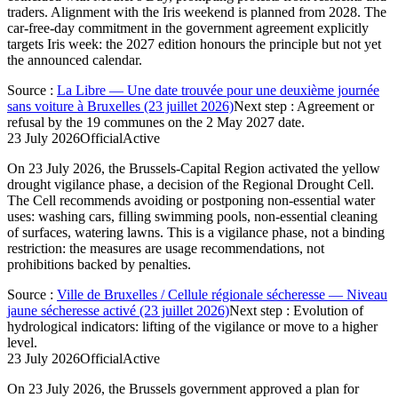
traders. Alignment with the Iris weekend is planned from 2028. The
car-free-day commitment in the government agreement explicitly
targets Iris week: the 2027 edition honours the principle but not yet
the announced calendar.
Source
:
La Libre — Une date trouvée pour une deuxième journée
sans voiture à Bruxelles (23 juillet 2026)
Next step
:
Agreement or
refusal by the 19 communes on the 2 May 2027 date.
23 July 2026
Official
Active
On 23 July 2026, the Brussels-Capital Region activated the yellow
drought vigilance phase, a decision of the Regional Drought Cell.
The Cell recommends avoiding or postponing non-essential water
uses: washing cars, filling swimming pools, non-essential cleaning
of surfaces, watering lawns. This is a vigilance phase, not a binding
restriction: the measures are usage recommendations, not
prohibitions backed by penalties.
Source
:
Ville de Bruxelles / Cellule régionale sécheresse — Niveau
jaune sécheresse activé (23 juillet 2026)
Next step
:
Evolution of
hydrological indicators: lifting of the vigilance or move to a higher
level.
23 July 2026
Official
Active
On 23 July 2026, the Brussels government approved a plan for