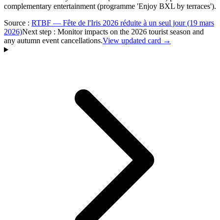
complementary entertainment (programme 'Enjoy BXL by terraces').
Source
:
RTBF — Fête de l'Iris 2026 réduite à un seul jour (19 mars
2026)
Next step
:
Monitor impacts on the 2026 tourist season and
any autumn event cancellations.
View updated card →