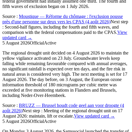
federal government had initially assumed one third. The fourth and
fifth waves of exclusion began on 1 July 2026.
Source
:
Moustique — Réforme du chômage : l'exclusion pousse
près d'une personne sur deux vers les CPAS (4 août 2026)
Next step
:
Second-half figures, including the fourth and fifth waves, and
comparison with the federal compensations paid to the CPAS.
View
updated card →
5 August 2026
Official
Active
The regional drought unit decided on 4 August 2026 to maintain the
yellow vigilance activated on 23 July. Groundwater levels keep
falling while remaining favourable compared with annual averages,
no significant rainfall is expected over ten days, and the fire risk in
natural areas is considered very high. The next meeting is set for 17
August 2026. The day before, on 3 August, the European ozone
information threshold of 180 micrograms per cubic metre was
exceeded at five monitoring stations in Flanders and Brussels,
including Neder-Over-Heembeek.
Source
:
BRUZZ — Brussel houdt code geel aan voor droogte (4
août 2026)
Next step
:
Meeting of the regional drought unit on 17
August 2026: maintain, lift or escalate.
View updated card →
5 August 2026
Official
Active
On Monday 3 August 2026, the Samusocial launched the transfer of