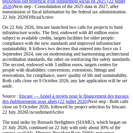
bruxellois ont bénéficié d'un supplément social en 2025 (22 juillet
2026)
Next step
:
Consolidation of the 2025 data in 2027, after
transmission of fiscal information by the federal tax administration.
22 July 2026
Official
Active
On 22 July 2026, Iriscare launched two calls for projects to fund
infrastructure works. The first, endowed with 40 million euros
subject to available credits, targets facilities for older people:
compliance with the new standards and improved infrastructure
sustainability. It follows two decrees that entered into force on 1
September 2024, one on modernising and harmonising architectural
accreditation standards, the other on reinforcing fire safety standards.
The second, endowed with 3 million euros, targets centres for
people with disabilities: conversions, extensions, fittings and
renovations, for compliance, users' quality of life and sustainability.
Both calls close on 9 October 2026; any late application will be set
aside.
Source
:
Iriscare — Appel à projets pour le financement des travaux
des établissements pour aînés (22 juillet 2026)
Next step
:
Both calls
close on 9 October 2026, followed by project selection by Iriscare.
22 July 2026
Unconfirmed
Active
The total strike by Brussels firefighters (SIAMU), which began on
21 July 2026, continued on 22 July with only about 30% of the
service available. Minister-President Boris Dilliès met union