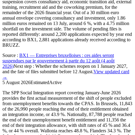
suspension covers consultancy aid, economic transition aid, external
training, recruitment aid and the coworking premium, for the
remainder of the 2026 financial year. Out of a 30 million euro
annual envelope covering consultancy and investment, only 1.86
million euros remained on 13 July, around 6 %, with a 4.75 million
shortfall on the investment side. The volume of pending files is
reported differently: around 2,200 applications expected by year end
according to BX1, 2,881 applications already received according to
BRUZZ.
Source
:
BX1 — Entreprises bruxelloises : ces aides seront
suspendues par le gouvernement à partir du 12 août (4 août
2026)
Next step
:
Whether the schemes reopen on 1 January 2027,
and the fate of files submitted before 12 August.
View updated card
→
5 August 2026
Estimated
Active
The SPP Social Integration report covering January-June 2026
provides the first actual measurement of the shift of people excluded
from unemployment benefits towards the CPAS. In Brussels, 11,843
of the 26,990 people reaching the end of their entitlement obtained
an integration income, or 43.9 %. Nationally, 87,788 people reached
the end of their unemployment benefit entitlement and 11,356 the
end of their integration allowance, with shift rates of 45 % and 36.4
%, or 44 % overall. Wallonia reaches 48.8 %, Flanders 34.3 %. The