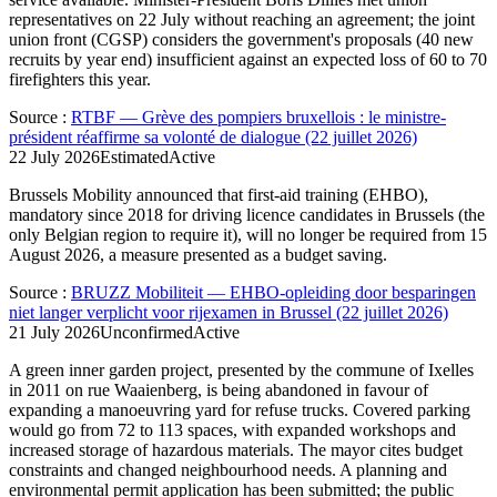
representatives on 22 July without reaching an agreement; the joint
union front (CGSP) considers the government's proposals (40 new
recruits by year end) insufficient against an expected loss of 60 to 70
firefighters this year.
Source
:
RTBF — Grève des pompiers bruxellois : le ministre-
président réaffirme sa volonté de dialogue (22 juillet 2026)
22 July 2026
Estimated
Active
Brussels Mobility announced that first-aid training (EHBO),
mandatory since 2018 for driving licence candidates in Brussels (the
only Belgian region to require it), will no longer be required from 15
August 2026, a measure presented as a budget saving.
Source
:
BRUZZ Mobiliteit — EHBO-opleiding door besparingen
niet langer verplicht voor rijexamen in Brussel (22 juillet 2026)
21 July 2026
Unconfirmed
Active
A green inner garden project, presented by the commune of Ixelles
in 2011 on rue Waaienberg, is being abandoned in favour of
expanding a manoeuvring yard for refuse trucks. Covered parking
would go from 72 to 113 spaces, with expanded workshops and
increased storage of hazardous materials. The mayor cites budget
constraints and changed neighbourhood needs. A planning and
environmental permit application has been submitted; the public