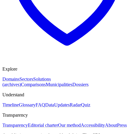
Explore
Domains
Sectors
Solutions
(archives)
Comparisons
Municipalities
Dossiers
Understand
Timeline
Glossary
FAQ
Data
Updates
Radar
Quiz
Transparency
Transparency
Editorial charter
Our method
Accessibility
About
Press