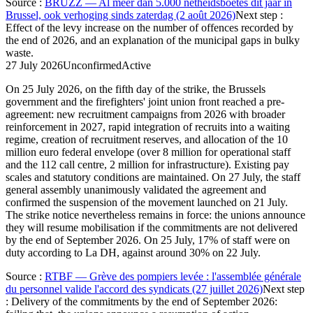
Source
:
BRUZZ — Al meer dan 5.000 netheidsboetes dit jaar in
Brussel, ook verhoging sinds zaterdag (2 août 2026)
Next step
:
Effect of the levy increase on the number of offences recorded by
the end of 2026, and an explanation of the municipal gaps in bulky
waste.
27 July 2026
Unconfirmed
Active
On 25 July 2026, on the fifth day of the strike, the Brussels
government and the firefighters' joint union front reached a pre-
agreement: new recruitment campaigns from 2026 with broader
reinforcement in 2027, rapid integration of recruits into a waiting
regime, creation of recruitment reserves, and allocation of the 10
million euro federal envelope (over 8 million for operational staff
and the 112 call centre, 2 million for infrastructure). Existing pay
scales and statutory conditions are maintained. On 27 July, the staff
general assembly unanimously validated the agreement and
confirmed the suspension of the movement launched on 21 July.
The strike notice nevertheless remains in force: the unions announce
they will resume mobilisation if the commitments are not delivered
by the end of September 2026. On 25 July, 17% of staff were on
duty according to La DH, against around 30% on 22 July.
Source
:
RTBF — Grève des pompiers levée : l'assemblée générale
du personnel valide l'accord des syndicats (27 juillet 2026)
Next step
:
Delivery of the commitments by the end of September 2026: