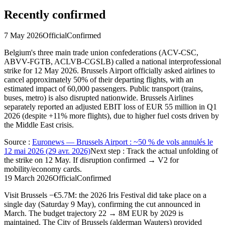
Recently confirmed
7 May 2026
Official
Confirmed
Belgium's three main trade union confederations (ACV-CSC,
ABVV-FGTB, ACLVB-CGSLB) called a national interprofessional
strike for 12 May 2026. Brussels Airport officially asked airlines to
cancel approximately 50% of their departing flights, with an
estimated impact of 60,000 passengers. Public transport (trains,
buses, metro) is also disrupted nationwide. Brussels Airlines
separately reported an adjusted EBIT loss of EUR 55 million in Q1
2026 (despite +11% more flights), due to higher fuel costs driven by
the Middle East crisis.
Source
:
Euronews — Brussels Airport : ~50 % de vols annulés le
12 mai 2026 (29 avr. 2026)
Next step
:
Track the actual unfolding of
the strike on 12 May. If disruption confirmed → V2 for
mobility/economy cards.
19 March 2026
Official
Confirmed
Visit Brussels −€5.7M: the 2026 Iris Festival did take place on a
single day (Saturday 9 May), confirming the cut announced in
March. The budget trajectory 22 → 8M EUR by 2029 is
maintained. The City of Brussels (alderman Wauters) provided