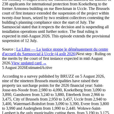
238 applicants for international protection from Koekelberg to the
former Armonea building on rue Beeckman in Uccle. The Brussels
court of first instance extended the suspension of the project within
twenty-four hours, seized by two resident collectives contesting the
building's planning compliance since the start of July. The
Samusocial stated that it respects the decision and is suspending all
installation operations until further notice. The final ruling is
expected in mid-August 2026. This episode extends the provisional
suspension of 12 July.
Source
:
La Libre — La justice stoppe le déménagement du centre
d'accueil du Samusocial à Uccle (4 août 2026)
Next step
:
Ruling on
the merits by the court of first instance expected in mid-August
2026.
View updated card →
5 August 2026
Estimated
Active
According to a survey published by BRUZZ on 5 August 2026,
nine of the nineteen Brussels municipalities have raised their
property tax surcharge points for the 2026 financial year: Saint-
Josse-ten-Noode from 2,980 to 4,090, Koekelberg from 3,090 to
3,890, Ganshoren from 3,240 to 3,880, Etterbeek from 2,966 to
3,475, City of Brussels from 2,950 to 3,457, Uccle from 2,940 to
3,400, Watermael-Boitsfort from 3,090 to 3,390, Evere from 3,800
to 3,990 and Auderghem from 1,990 to 2,440. Woluwe-Saint-
Lambert is the only municipality cutting them, from 3,190 to 3,175.