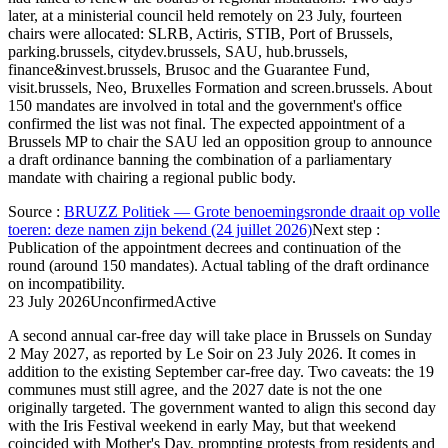
later, at a ministerial council held remotely on 23 July, fourteen
chairs were allocated: SLRB, Actiris, STIB, Port of Brussels,
parking.brussels, citydev.brussels, SAU, hub.brussels,
finance&invest.brussels, Brusoc and the Guarantee Fund,
visit.brussels, Neo, Bruxelles Formation and screen.brussels. About
150 mandates are involved in total and the government's office
confirmed the list was not final. The expected appointment of a
Brussels MP to chair the SAU led an opposition group to announce
a draft ordinance banning the combination of a parliamentary
mandate with chairing a regional public body.
Source
:
BRUZZ Politiek — Grote benoemingsronde draait op volle
toeren: deze namen zijn bekend (24 juillet 2026)
Next step
:
Publication of the appointment decrees and continuation of the
round (around 150 mandates). Actual tabling of the draft ordinance
on incompatibility.
23 July 2026
Unconfirmed
Active
A second annual car-free day will take place in Brussels on Sunday
2 May 2027, as reported by Le Soir on 23 July 2026. It comes in
addition to the existing September car-free day. Two caveats: the 19
communes must still agree, and the 2027 date is not the one
originally targeted. The government wanted to align this second day
with the Iris Festival weekend in early May, but that weekend
coincided with Mother's Day, prompting protests from residents and