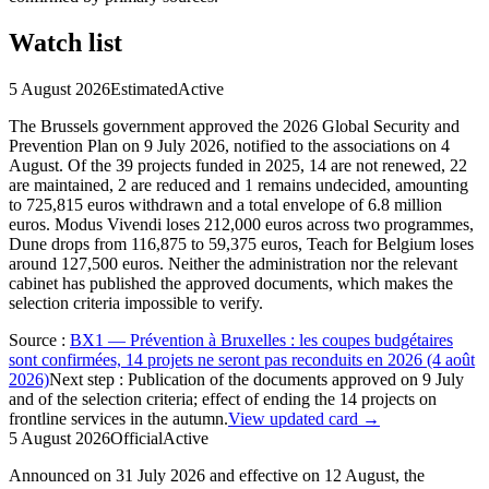
Watch list
5 August 2026
Estimated
Active
The Brussels government approved the 2026 Global Security and
Prevention Plan on 9 July 2026, notified to the associations on 4
August. Of the 39 projects funded in 2025, 14 are not renewed, 22
are maintained, 2 are reduced and 1 remains undecided, amounting
to 725,815 euros withdrawn and a total envelope of 6.8 million
euros. Modus Vivendi loses 212,000 euros across two programmes,
Dune drops from 116,875 to 59,375 euros, Teach for Belgium loses
around 127,500 euros. Neither the administration nor the relevant
cabinet has published the approved documents, which makes the
selection criteria impossible to verify.
Source
:
BX1 — Prévention à Bruxelles : les coupes budgétaires
sont confirmées, 14 projets ne seront pas reconduits en 2026 (4 août
2026)
Next step
:
Publication of the documents approved on 9 July
and of the selection criteria; effect of ending the 14 projects on
frontline services in the autumn.
View updated card →
5 August 2026
Official
Active
Announced on 31 July 2026 and effective on 12 August, the