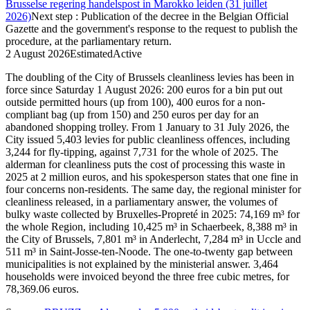
Brusselse regering handelspost in Marokko leiden (31 juillet
2026)
Next step
:
Publication of the decree in the Belgian Official
Gazette and the government's response to the request to publish the
procedure, at the parliamentary return.
2 August 2026
Estimated
Active
The doubling of the City of Brussels cleanliness levies has been in
force since Saturday 1 August 2026: 200 euros for a bin put out
outside permitted hours (up from 100), 400 euros for a non-
compliant bag (up from 150) and 250 euros per day for an
abandoned shopping trolley. From 1 January to 31 July 2026, the
City issued 5,403 levies for public cleanliness offences, including
3,244 for fly-tipping, against 7,731 for the whole of 2025. The
alderman for cleanliness puts the cost of processing this waste in
2025 at 2 million euros, and his spokesperson states that one fine in
four concerns non-residents. The same day, the regional minister for
cleanliness released, in a parliamentary answer, the volumes of
bulky waste collected by Bruxelles-Propreté in 2025: 74,169 m³ for
the whole Region, including 10,425 m³ in Schaerbeek, 8,388 m³ in
the City of Brussels, 7,801 m³ in Anderlecht, 7,284 m³ in Uccle and
511 m³ in Saint-Josse-ten-Noode. The one-to-twenty gap between
municipalities is not explained by the ministerial answer. 3,464
households were invoiced beyond the three free cubic metres, for
78,369.06 euros.