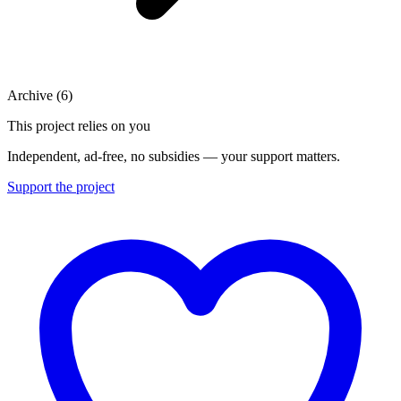
Archive
(
6
)
This project relies on you
Independent, ad-free, no subsidies — your support matters.
Support the project