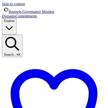
Skip to content
Brussels Governance Monitor
Domains
Commitments
Explore
Search...
⌘
K