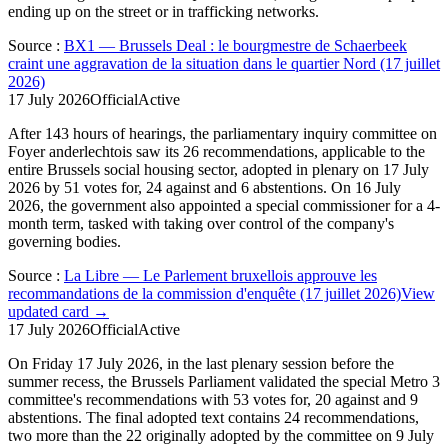
ending up on the street or in trafficking networks.
Source
:
BX1 — Brussels Deal : le bourgmestre de Schaerbeek
craint une aggravation de la situation dans le quartier Nord (17 juillet
2026)
17 July 2026
Official
Active
After 143 hours of hearings, the parliamentary inquiry committee on
Foyer anderlechtois saw its 26 recommendations, applicable to the
entire Brussels social housing sector, adopted in plenary on 17 July
2026 by 51 votes for, 24 against and 6 abstentions. On 16 July
2026, the government also appointed a special commissioner for a 4-
month term, tasked with taking over control of the company's
governing bodies.
Source
:
La Libre — Le Parlement bruxellois approuve les
recommandations de la commission d'enquête (17 juillet 2026)
View
updated card →
17 July 2026
Official
Active
On Friday 17 July 2026, in the last plenary session before the
summer recess, the Brussels Parliament validated the special Metro 3
committee's recommendations with 53 votes for, 20 against and 9
abstentions. The final adopted text contains 24 recommendations,
two more than the 22 originally adopted by the committee on 9 July