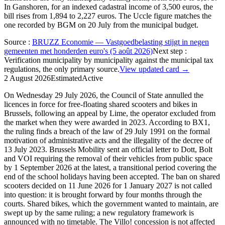
In Ganshoren, for an indexed cadastral income of 3,500 euros, the
bill rises from 1,894 to 2,227 euros. The Uccle figure matches the
one recorded by BGM on 20 July from the municipal budget.
Source
:
BRUZZ Economie — Vastgoedbelasting stijgt in negen
gemeenten met honderden euro's (5 août 2026)
Next step
:
Verification municipality by municipality against the municipal tax
regulations, the only primary source.
View updated card →
2 August 2026
Estimated
Active
On Wednesday 29 July 2026, the Council of State annulled the
licences in force for free-floating shared scooters and bikes in
Brussels, following an appeal by Lime, the operator excluded from
the market when they were awarded in 2023. According to BX1,
the ruling finds a breach of the law of 29 July 1991 on the formal
motivation of administrative acts and the illegality of the decree of
13 July 2023. Brussels Mobility sent an official letter to Dott, Bolt
and VOI requiring the removal of their vehicles from public space
by 1 September 2026 at the latest, a transitional period covering the
end of the school holidays having been accepted. The ban on shared
scooters decided on 11 June 2026 for 1 January 2027 is not called
into question: it is brought forward by four months through the
courts. Shared bikes, which the government wanted to maintain, are
swept up by the same ruling; a new regulatory framework is
announced with no timetable. The Villo! concession is not affected