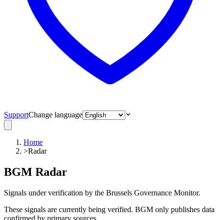
Support
Change language
Home
>
Radar
BGM Radar
Signals under verification by the Brussels Governance Monitor.
These signals are currently being verified. BGM only publishes data
confirmed by primary sources.