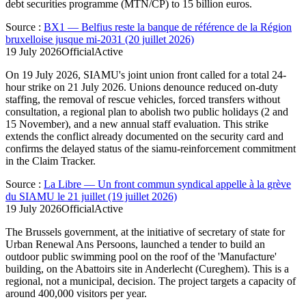
debt securities programme (MTN/CP) to 15 billion euros.
Source
:
BX1 — Belfius reste la banque de référence de la Région
bruxelloise jusque mi-2031 (20 juillet 2026)
19 July 2026
Official
Active
On 19 July 2026, SIAMU's joint union front called for a total 24-
hour strike on 21 July 2026. Unions denounce reduced on-duty
staffing, the removal of rescue vehicles, forced transfers without
consultation, a regional plan to abolish two public holidays (2 and
15 November), and a new annual staff evaluation. This strike
extends the conflict already documented on the security card and
confirms the delayed status of the siamu-reinforcement commitment
in the Claim Tracker.
Source
:
La Libre — Un front commun syndical appelle à la grève
du SIAMU le 21 juillet (19 juillet 2026)
19 July 2026
Official
Active
The Brussels government, at the initiative of secretary of state for
Urban Renewal Ans Persoons, launched a tender to build an
outdoor public swimming pool on the roof of the 'Manufacture'
building, on the Abattoirs site in Anderlecht (Cureghem). This is a
regional, not a municipal, decision. The project targets a capacity of
around 400,000 visitors per year.