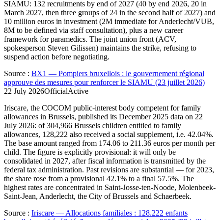
SIAMU: 132 recruitments by end of 2027 (40 by end 2026, 20 in
March 2027, then three groups of 24 in the second half of 2027) and
10 million euros in investment (2M immediate for Anderlecht/VUB,
8M to be defined via staff consultation), plus a new career
framework for paramedics. The joint union front (ACV,
spokesperson Steven Gilissen) maintains the strike, refusing to
suspend action before negotiating.
Source
:
BX1 — Pompiers bruxellois : le gouvernement régional
approuve des mesures pour renforcer le SIAMU (23 juillet 2026)
22 July 2026
Official
Active
Iriscare, the COCOM public-interest body competent for family
allowances in Brussels, published its December 2025 data on 22
July 2026: of 304,966 Brussels children entitled to family
allowances, 128,222 also received a social supplement, i.e. 42.04%.
The base amount ranged from 174.06 to 211.36 euros per month per
child. The figure is explicitly provisional: it will only be
consolidated in 2027, after fiscal information is transmitted by the
federal tax administration. Past revisions are substantial — for 2023,
the share rose from a provisional 42.1% to a final 57.5%. The
highest rates are concentrated in Saint-Josse-ten-Noode, Molenbeek-
Saint-Jean, Anderlecht, the City of Brussels and Schaerbeek.
Source
:
Iriscare — Allocations familiales : 128.222 enfants