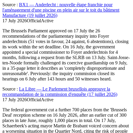
Source
:
BX1 — Anderlecht : nouvelle étape franchie pour
l'aménagement d'une piscine en plein air sur le toit du bâtiment
Manufacture (19 juillet 2026)
17 July 2026
Official
Active
The Brussels Parliament approved on 17 July the 26
recommendations of the parliamentary inquiry into Foyer
anderlechtois (51 votes in favour, 24 against, 6 abstentions), closing
its work within the set deadline. On 16 July, the government
appointed a special commissioner to Foyer anderlechtois for 4
months, following a request from the SLRB on 13 July. Saint-Josse-
ten-Noode formally challenged its coercive guardianship on 9 July,
in a 35-page letter it describes as 'completely disproportionate and
unreasonable'. Previously: the inquiry commission closed its
hearings on 6 July after 143 hours and 50 witnesses heard.
Source
:
La Libre — Le Parlement bruxellois approuve la
recommandation de la commission d'enquête (17 juillet 2026)
17 July 2026
Official
Active
The federal government cut a further 700 places from the 'Brussels
Deal' reception scheme on 16 July 2026, after an earlier cut of 300
places in late June, roughly 1,000 places in total. On 17 July,
Schaerbeek's acting mayor Martin de Brabant voiced concern about
a worsening situation in the Quartier Nord, citing the risk of people