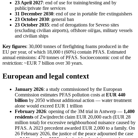
23 April 2027
: end of use for training/testing and by
public/private fire services
31 December 2030
: end of use in portable fire extinguishers
23 October 2030
: general ban
23 October 2035
: end of derogations for Seveso sites
(excluding civilian airports), offshore oil/gas, military vessels
and civilian ships
Key figures
: 30,000 tonnes of firefighting foams produced in the
EU per year, of which 18,000 t (60%) contain PFAS. Estimated
annual emissions: 470 tonnes of PFAS. Socioeconomic cost of the
restriction: ~EUR 7 billion over 30 years.
European and legal context
January 2026
: a study commissioned by the European
Commission estimates PFAS pollution costs at
EUR 440
billion
by 2050 without additional action — water treatment
alone would exceed EUR 1 trillion
February 2026
: opening of the 3M trial in Antwerp —
1,400
residents
of Zwijndrecht claim EUR 20,000 each (EUR 28
million total) for excessive neighbourhood nuisance caused by
PFAS. A 2023 precedent awarded EUR 2,000 to a family. On
26 February 2026, the justice of the peace adjourned the case