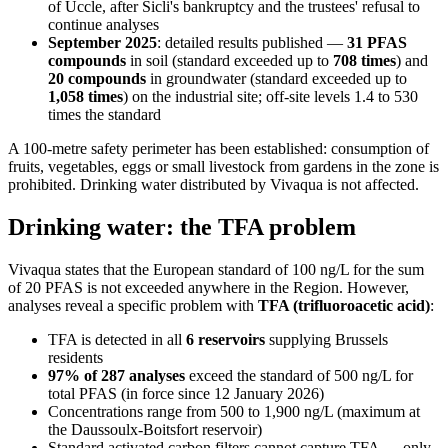
of Uccle, after Sicli's bankruptcy and the trustees' refusal to
continue analyses
September 2025
: detailed results published —
31 PFAS
compounds
in soil (standard exceeded up to
708 times
) and
20 compounds
in groundwater (standard exceeded up to
1,058 times
) on the industrial site; off-site levels 1.4 to 530
times the standard
A 100-metre safety perimeter has been established: consumption of
fruits, vegetables, eggs or small livestock from gardens in the zone is
prohibited. Drinking water distributed by Vivaqua is not affected.
Drinking water: the TFA problem
Vivaqua states that the European standard of 100 ng/L for the sum
of 20 PFAS is not exceeded anywhere in the Region. However,
analyses reveal a specific problem with
TFA (trifluoroacetic acid)
:
TFA is detected in all
6 reservoirs
supplying Brussels
residents
97% of 287 analyses
exceed the standard of 500 ng/L for
total PFAS (in force since 12 January 2026)
Concentrations range from 500 to 1,900 ng/L (maximum at
the Daussoulx-Boitsfort reservoir)
Standard activated carbon filters cannot capture TFA — only