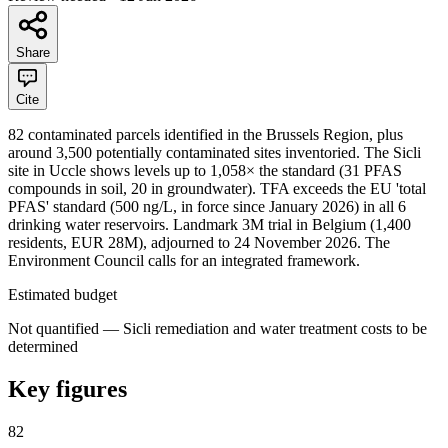
Share
Cite
82 contaminated parcels identified in the Brussels Region, plus
around 3,500 potentially contaminated sites inventoried. The Sicli
site in Uccle shows levels up to 1,058× the standard (31 PFAS
compounds in soil, 20 in groundwater). TFA exceeds the EU 'total
PFAS' standard (500 ng/L, in force since January 2026) in all 6
drinking water reservoirs. Landmark 3M trial in Belgium (1,400
residents, EUR 28M), adjourned to 24 November 2026. The
Environment Council calls for an integrated framework.
Estimated budget
Not quantified — Sicli remediation and water treatment costs to be
determined
Key figures
82