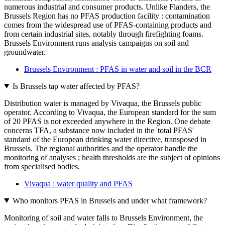
numerous industrial and consumer products. Unlike Flanders, the
Brussels Region has no PFAS production facility : contamination
comes from the widespread use of PFAS-containing products and
from certain industrial sites, notably through firefighting foams.
Brussels Environment runs analysis campaigns on soil and
groundwater.
Brussels Environment : PFAS in water and soil in the BCR
Is Brussels tap water affected by PFAS?
Distribution water is managed by Vivaqua, the Brussels public
operator. According to Vivaqua, the European standard for the sum
of 20 PFAS is not exceeded anywhere in the Region. One debate
concerns TFA, a substance now included in the 'total PFAS'
standard of the European drinking water directive, transposed in
Brussels. The regional authorities and the operator handle the
monitoring of analyses ; health thresholds are the subject of opinions
from specialised bodies.
Vivaqua : water quality and PFAS
Who monitors PFAS in Brussels and under what framework?
Monitoring of soil and water falls to Brussels Environment, the