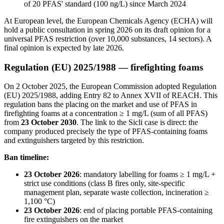
of 20 PFAS' standard (100 ng/L) since March 2024
At European level, the European Chemicals Agency (ECHA) will
hold a public consultation in spring 2026 on its draft opinion for a
universal PFAS restriction (over 10,000 substances, 14 sectors). A
final opinion is expected by late 2026.
Regulation (EU) 2025/1988 — firefighting foams
On 2 October 2025, the European Commission adopted Regulation
(EU) 2025/1988, adding Entry 82 to Annex XVII of REACH. This
regulation bans the placing on the market and use of PFAS in
firefighting foams at a concentration ≥ 1 mg/L (sum of all PFAS)
from
23 October 2030
. The link to the Sicli case is direct: the
company produced precisely the type of PFAS-containing foams
and extinguishers targeted by this restriction.
Ban timeline:
23 October 2026
: mandatory labelling for foams ≥ 1 mg/L +
strict use conditions (class B fires only, site-specific
management plan, separate waste collection, incineration ≥
1,100 °C)
23 October 2026
: end of placing portable PFAS-containing
fire extinguishers on the market