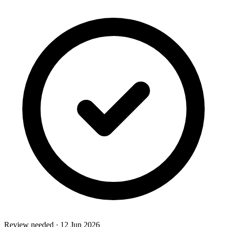
Review needed
·
12 Jun 2026