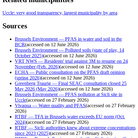
Uccle: very good transparency, largest municipality by area
Sources
Brussels Environment — PFAS in water and soil in the
BCR
(
accessed on 12 June 2026
)
Brussels Environment — Polluted soils (state of play, 14
October 2025)
(
accessed on 12 June 2026
)
VRT NWS — Residents' trial against 3M to resume on 24
November (Feb. 2026)
(
accessed on 12 June 2026
)
ECHA — Public consultation on the PFAS draft opinion
(spring 2026)
(
accessed on 12 June 2026
)
Greenberg Traurig — Final SEAC consultation closed 25
May 2026 (May 2026)
(
accessed on 12 June 2026
)
Brussels Environment — PFAS pollution at Sicli site in
Uccle
(
accessed on 27 February 2026
)
Vivaqua — Water quality and PFAS
(
accessed on 27 February
2026
)
RTBF — TFA in Brussels water exceeds EU norm (Oct.
2024)
(
accessed on 27 February 2026
)
RTBF — Sicli: authorities knew about extreme concentrations
since 2023 (2025)
(
accessed on 27 February 2026
)