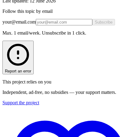
Last updated: 12 June 2026
Follow this topic by email
your@email.com
Subscribe
Max. 1 email/week. Unsubscribe in 1 click.
Report an error
This project relies on you
Independent, ad-free, no subsidies — your support matters.
Support the project