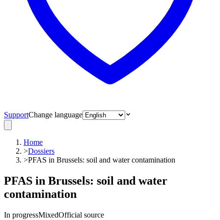
Support
Change language
Home
>
Dossiers
>
PFAS in Brussels: soil and water contamination
PFAS in Brussels: soil and water
contamination
In progress
Mixed
Official source