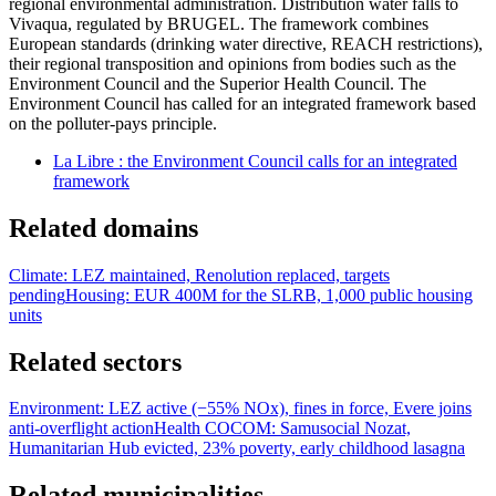
regional environmental administration. Distribution water falls to
Vivaqua, regulated by BRUGEL. The framework combines
European standards (drinking water directive, REACH restrictions),
their regional transposition and opinions from bodies such as the
Environment Council and the Superior Health Council. The
Environment Council has called for an integrated framework based
on the polluter-pays principle.
La Libre : the Environment Council calls for an integrated
framework
Related domains
Climate: LEZ maintained, Renolution replaced, targets
pending
Housing: EUR 400M for the SLRB, 1,000 public housing
units
Related sectors
Environment: LEZ active (−55% NOx), fines in force, Evere joins
anti-overflight action
Health COCOM: Samusocial Nozat,
Humanitarian Hub evicted, 23% poverty, early childhood lasagna
Related municipalities