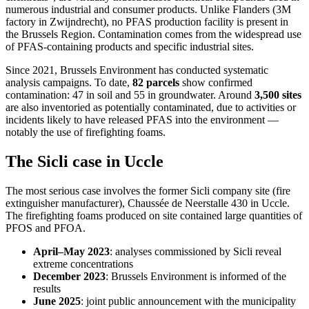
numerous industrial and consumer products. Unlike Flanders (3M
factory in Zwijndrecht), no PFAS production facility is present in
the Brussels Region. Contamination comes from the widespread use
of PFAS-containing products and specific industrial sites.
Since 2021, Brussels Environment has conducted systematic
analysis campaigns. To date,
82 parcels
show confirmed
contamination: 47 in soil and 55 in groundwater. Around
3,500 sites
are also inventoried as potentially contaminated, due to activities or
incidents likely to have released PFAS into the environment —
notably the use of firefighting foams.
The Sicli case in Uccle
The most serious case involves the former Sicli company site (fire
extinguisher manufacturer), Chaussée de Neerstalle 430 in Uccle.
The firefighting foams produced on site contained large quantities of
PFOS and PFOA.
April–May 2023
: analyses commissioned by Sicli reveal
extreme concentrations
December 2023
: Brussels Environment is informed of the
results
June 2025
: joint public announcement with the municipality