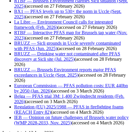
RTBF — Brussels Environment clarifies Sicli situation (Sept.
2025)
(
accessed on 27 February 2026
)
BX1 — PFAS levels up to 530× the norm in Uccle (Sept.
2025)
(
accessed on 27 February 2026
)
La Libre — Environment Council calls for integrated
framework (Feb. 2026)
(
accessed on 27 February 2026
)
RTBF — Interactive PFAS map for Brussels tap water (Nov.
2023)
(
accessed on 27 February 2026
)
BRUZZ — Sicli grounds in Uccle severely contaminated
with PFAS (Jun. 2025)
(
accessed on 28 February 2026
)
BRUZZ — Drinking water not contaminated after PFAS
discovery at Sicli site (Jul. 2025)
(
accessed on 28 February
2026
)
BRUZZ — Brussels Environment reports major PFAS
exceedances in Uccle (Sept. 2025)
(
accessed on 28 February
2026
)
European Commission — PFAS pollution costs: EUR 440bn
by 2050 (Jan. 2026)
(
accessed on 3 March 2026
)
Belga — PFAS trial 3M: 1,400 Zwijndrecht residents (Feb.
2026)
(
accessed on 3 March 2026
)
Regulation (EU) 2025/1988 — PFAS in firefighting foams
(REACH Entry 82)
(
accessed on 4 March 2026
)
IEB — Opinion on future challenges of Brussels water policy
(WMP 2028-2033, Nov. 2025)
(
accessed on 4 March 2026
)