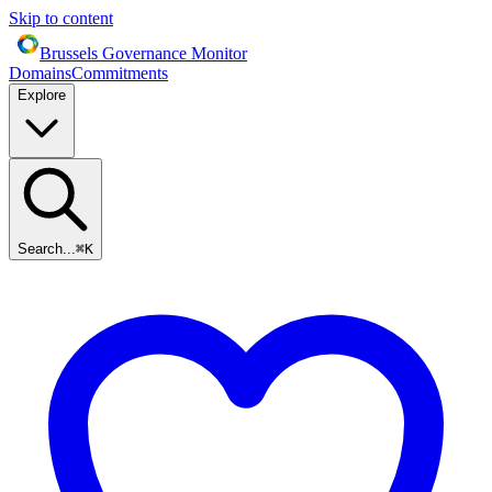
Skip to content
Brussels Governance Monitor
Domains
Commitments
Explore
Search...
⌘
K