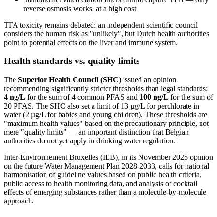
reverse osmosis works, at a high cost
TFA toxicity remains debated: an independent scientific council
considers the human risk as "unlikely", but Dutch health authorities
point to potential effects on the liver and immune system.
Health standards vs. quality limits
The
Superior Health Council (SHC)
issued an opinion
recommending significantly stricter thresholds than legal standards:
4 ng/L
for the sum of 4 common PFAS and
100 ng/L
for the sum of
20 PFAS. The SHC also set a limit of 13 µg/L for perchlorate in
water (2 µg/L for babies and young children). These thresholds are
"maximum health values" based on the precautionary principle, not
mere "quality limits" — an important distinction that Belgian
authorities do not yet apply in drinking water regulation.
Inter-Environnement Bruxelles (IEB), in its November 2025 opinion
on the future Water Management Plan 2028-2033, calls for national
harmonisation of guideline values based on public health criteria,
public access to health monitoring data, and analysis of cocktail
effects of emerging substances rather than a molecule-by-molecule
approach.