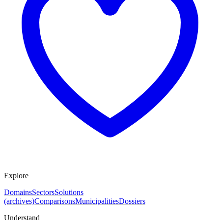
Explore
Domains
Sectors
Solutions
(archives)
Comparisons
Municipalities
Dossiers
Understand