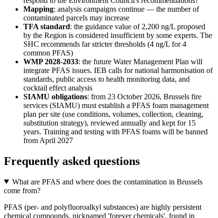
respond to the Environment Council's recommendations?
Mapping
: analysis campaigns continue — the number of
contaminated parcels may increase
TFA standard
: the guidance value of 2,200 ng/L proposed
by the Region is considered insufficient by some experts. The
SHC recommends far stricter thresholds (4 ng/L for 4
common PFAS)
WMP 2028-2033
: the future Water Management Plan will
integrate PFAS issues. IEB calls for national harmonisation of
standards, public access to health monitoring data, and
cocktail effect analysis
SIAMU obligations
: from 23 October 2026, Brussels fire
services (SIAMU) must establish a PFAS foam management
plan per site (use conditions, volumes, collection, cleaning,
substitution strategy), reviewed annually and kept for 15
years. Training and testing with PFAS foams will be banned
from April 2027
Frequently asked questions
What are PFAS and where does the contamination in Brussels
come from?
PFAS (per- and polyfluoroalkyl substances) are highly persistent
chemical compounds, nicknamed 'forever chemicals', found in