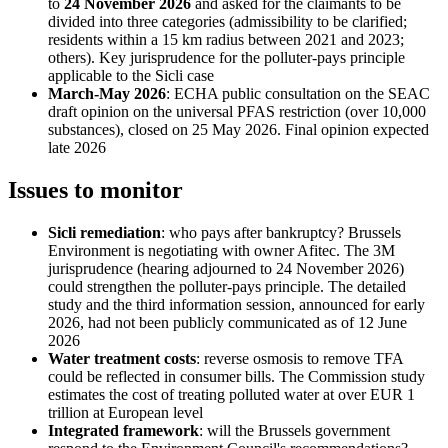
to
24 November 2026
and asked for the claimants to be
divided into three categories (admissibility to be clarified;
residents within a 15 km radius between 2021 and 2023;
others). Key jurisprudence for the polluter-pays principle
applicable to the Sicli case
March-May 2026
: ECHA public consultation on the SEAC
draft opinion on the universal PFAS restriction (over 10,000
substances), closed on 25 May 2026. Final opinion expected
late 2026
Issues to monitor
Sicli remediation
: who pays after bankruptcy? Brussels
Environment is negotiating with owner Afitec. The 3M
jurisprudence (hearing adjourned to 24 November 2026)
could strengthen the polluter-pays principle. The detailed
study and the third information session, announced for early
2026, had not been publicly communicated as of 12 June
2026
Water treatment costs
: reverse osmosis to remove TFA
could be reflected in consumer bills. The Commission study
estimates the cost of treating polluted water at over EUR 1
trillion at European level
Integrated framework
: will the Brussels government