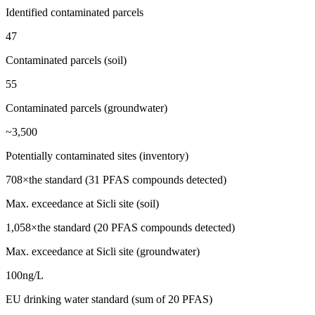
Identified contaminated parcels
47
Contaminated parcels (soil)
55
Contaminated parcels (groundwater)
~3,500
Potentially contaminated sites (inventory)
708×
the standard (31 PFAS compounds detected)
Max. exceedance at Sicli site (soil)
1,058×
the standard (20 PFAS compounds detected)
Max. exceedance at Sicli site (groundwater)
100
ng/L
EU drinking water standard (sum of 20 PFAS)