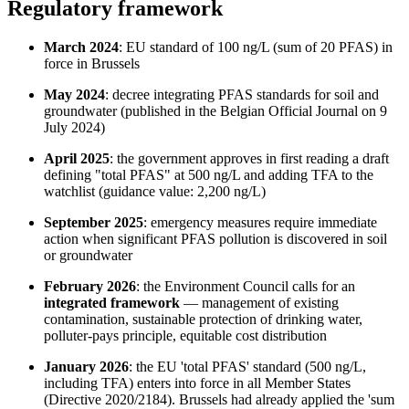
Regulatory framework
March 2024
: EU standard of 100 ng/L (sum of 20 PFAS) in
force in Brussels
May 2024
: decree integrating PFAS standards for soil and
groundwater (published in the Belgian Official Journal on 9
July 2024)
April 2025
: the government approves in first reading a draft
defining "total PFAS" at 500 ng/L and adding TFA to the
watchlist (guidance value: 2,200 ng/L)
September 2025
: emergency measures require immediate
action when significant PFAS pollution is discovered in soil
or groundwater
February 2026
: the Environment Council calls for an
integrated framework
— management of existing
contamination, sustainable protection of drinking water,
polluter-pays principle, equitable cost distribution
January 2026
: the EU 'total PFAS' standard (500 ng/L,
including TFA) enters into force in all Member States
(Directive 2020/2184). Brussels had already applied the 'sum