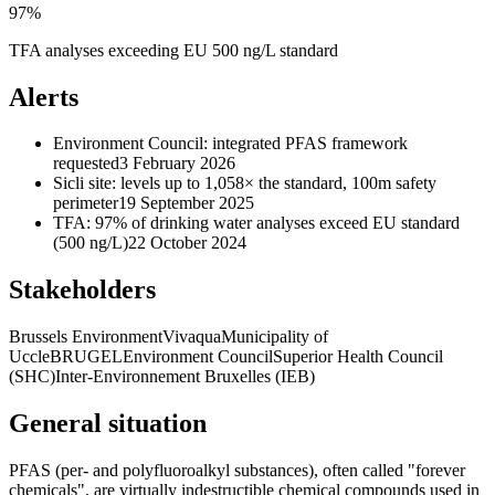
97%
TFA analyses exceeding EU 500 ng/L standard
Alerts
Environment Council: integrated PFAS framework
requested
3 February 2026
Sicli site: levels up to 1,058× the standard, 100m safety
perimeter
19 September 2025
TFA: 97% of drinking water analyses exceed EU standard
(500 ng/L)
22 October 2024
Stakeholders
Brussels Environment
Vivaqua
Municipality of
Uccle
BRUGEL
Environment Council
Superior Health Council
(SHC)
Inter-Environnement Bruxelles (IEB)
General situation
PFAS (per- and polyfluoroalkyl substances), often called "forever
chemicals", are virtually indestructible chemical compounds used in