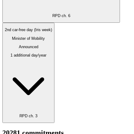
RPD ch. 6
2nd car-free day (Iris week)
Minister of Mobility
Announced
1 additional day/year
RPD ch. 3
2028
1
commitments