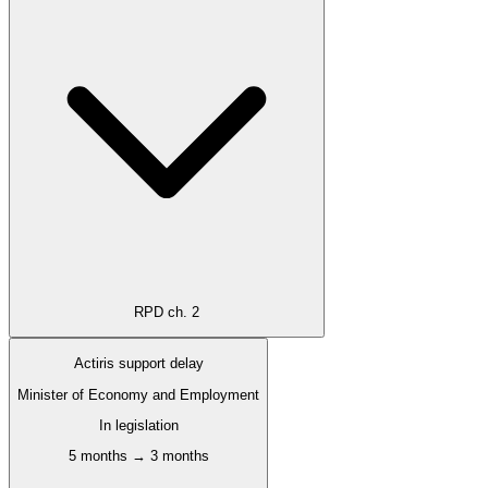
RPD ch. 2
Actiris support delay
Minister of Economy and Employment
In legislation
5 months → 3 months