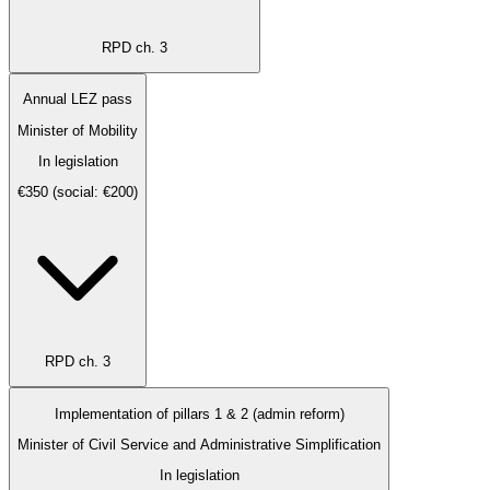
RPD ch. 3
Annual LEZ pass
Minister of Mobility
In legislation
€350 (social: €200)
RPD ch. 3
Implementation of pillars 1 & 2 (admin reform)
Minister of Civil Service and Administrative Simplification
In legislation