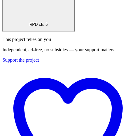
RPD ch. 5
This project relies on you
Independent, ad-free, no subsidies — your support matters.
Support the project