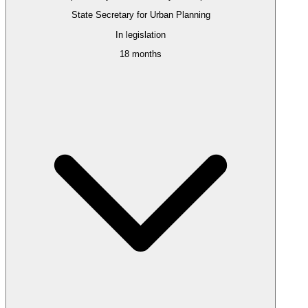
State Secretary for Urban Planning
In legislation
18 months