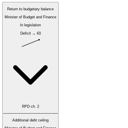
Return to budgetary balance
Minister of Budget and Finance
In legislation
Deficit → €0
RPD ch. 2
Additional debt ceiling