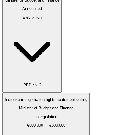
Minister of Budget and Finance
Announced
≤ €3 billion
RPD ch. 2
Increase in registration rights abatement ceiling
Minister of Budget and Finance
In legislation
€600,000 → €800,000