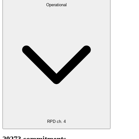
Operational
RPD ch. 4