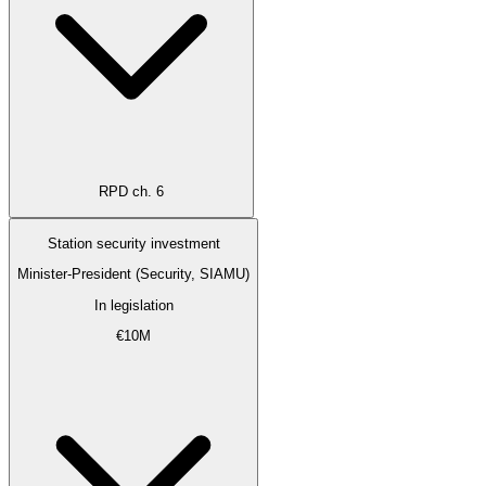
RPD ch. 6
Station security investment
Minister-President (Security, SIAMU)
In legislation
€10M