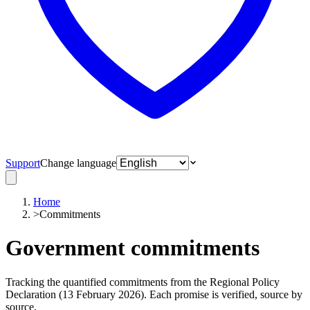
Support
Change language
Home
>
Commitments
Government commitments
Tracking the quantified commitments from the Regional Policy
Declaration (13 February 2026). Each promise is verified, source by
source.