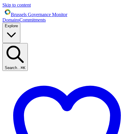
Skip to content
Brussels Governance Monitor
Domains
Commitments
Explore
Search...
⌘
K