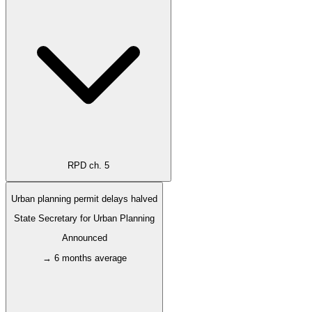
RPD ch. 5
Urban planning permit delays halved
State Secretary for Urban Planning
Announced
→ 6 months average