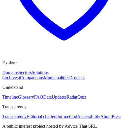
Explore
Domains
Sectors
Solutions
(archives)
Comparisons
Municipalities
Dossiers
Understand
Timeline
Glossary
FAQ
Data
Updates
Radar
Quiz
Transparency
Transparency
Editorial charter
Our method
Accessibility
About
Press
A public interest project hosted by Advice That SRL