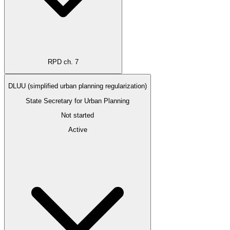
RPD ch. 7
DLUU (simplified urban planning regularization)
State Secretary for Urban Planning
Not started
Active