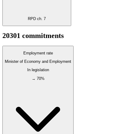
RPD ch. 7
2030
1
commitments
Employment rate
Minister of Economy and Employment
In legislation
→ 70%