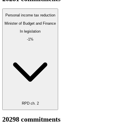
Personal income tax reduction
Minister of Budget and Finance
In legislation
-1%
RPD ch. 2
2029
8
commitments