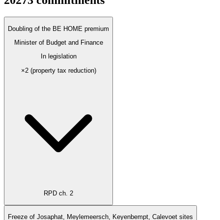
2027
3
commitments
Doubling of the BE HOME premium
Minister of Budget and Finance
In legislation
×2 (property tax reduction)
RPD ch. 2
Freeze of Josaphat, Meylemeersch, Keyenbempt, Calevoet sites