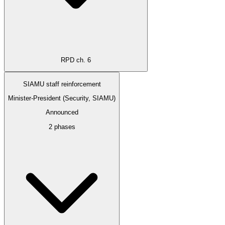
RPD ch. 6
SIAMU staff reinforcement
Minister-President (Security, SIAMU)
Announced
2 phases