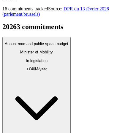
16 commitments tracked
Source
:
DPR du 13 février 2026
(parlement.brussels)
2026
3
commitments
Annual road and public space budget
Minister of Mobility
In legislation
+€40M/year