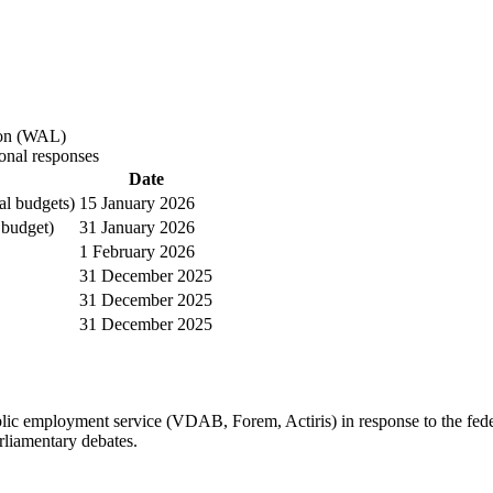
on
(
WAL
)
onal responses
Date
al budgets)
15 January 2026
 budget)
31 January 2026
1 February 2026
31 December 2025
31 December 2025
31 December 2025
ic employment service (VDAB, Forem, Actiris) in response to the fede
rliamentary debates.