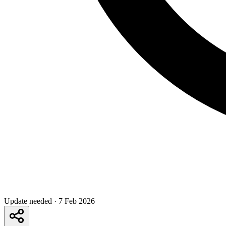
Update needed
·
7 Feb 2026