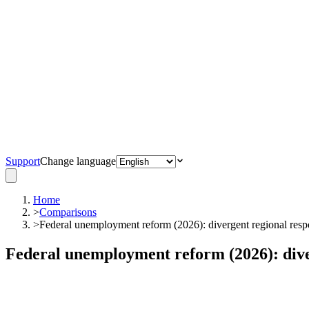
Support
Change language
Home
>
Comparisons
>
Federal unemployment reform (2026): divergent regional resp
Federal unemployment reform (2026): dive