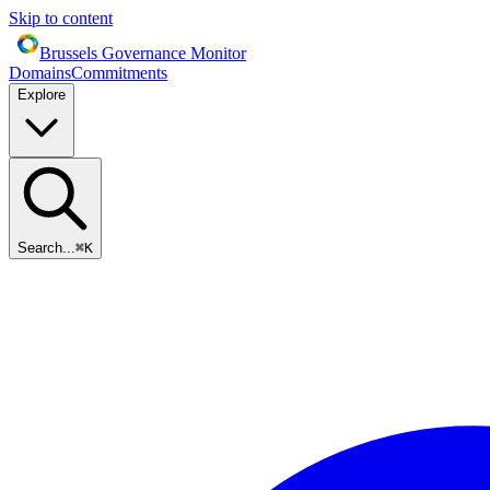
Skip to content
Brussels Governance Monitor
Domains
Commitments
Explore
Search...
⌘
K