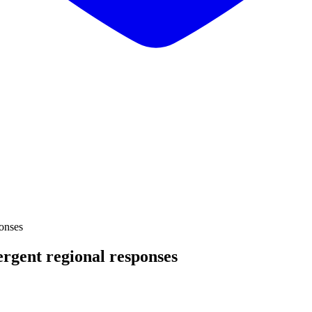
onses
rgent regional responses