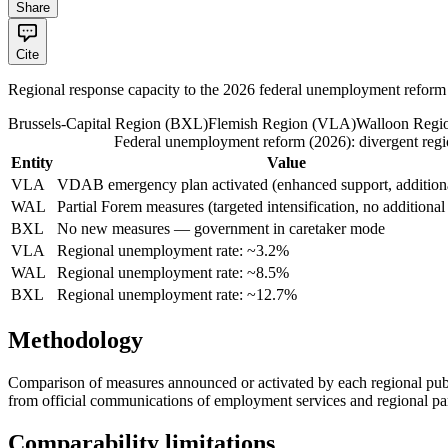
Share
Cite
Regional response capacity to the 2026 federal unemployment reform
Brussels-Capital Region
(
BXL
)
Flemish Region
(
VLA
)
Walloon Regi
Federal unemployment reform (2026): divergent regi
Entity
Value
VLA
VDAB emergency plan activated (enhanced support, addition
WAL
Partial Forem measures (targeted intensification, no additional
BXL
No new measures — government in caretaker mode
VLA
Regional unemployment rate: ~3.2%
WAL
Regional unemployment rate: ~8.5%
BXL
Regional unemployment rate: ~12.7%
Methodology
Comparison of measures announced or activated by each regional publ
from official communications of employment services and regional pa
Comparability limitations