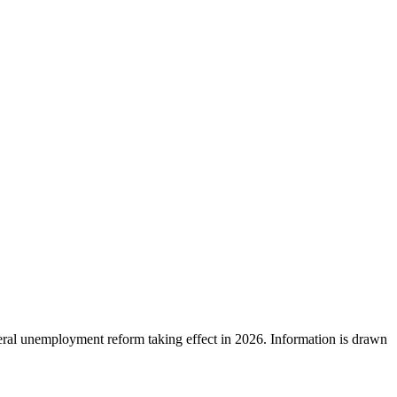
ral unemployment reform taking effect in 2026. Information is drawn