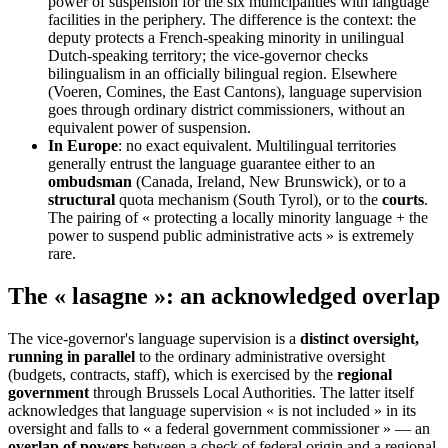
power of suspension for the six municipalities with language
facilities in the periphery. The difference is the context: the
deputy protects a French-speaking minority in unilingual
Dutch-speaking territory; the vice-governor checks
bilingualism in an officially bilingual region. Elsewhere
(Voeren, Comines, the East Cantons), language supervision
goes through ordinary district commissioners, without an
equivalent power of suspension.
In Europe
: no exact equivalent. Multilingual territories
generally entrust the language guarantee either to an
ombudsman
(Canada, Ireland, New Brunswick), or to a
structural
quota mechanism (South Tyrol), or to the
courts
.
The pairing of « protecting a locally minority language + the
power to suspend public administrative acts » is extremely
rare.
The « lasagne »: an acknowledged overlap
The vice-governor's language supervision is a
distinct oversight,
running in parallel
to the ordinary administrative oversight
(budgets, contracts, staff), which is exercised by the
regional
government
through Brussels Local Authorities. The latter itself
acknowledges that language supervision « is not included » in its
oversight and falls to « a federal government commissioner » — an
overlap of powers
between a check of federal origin and a regional