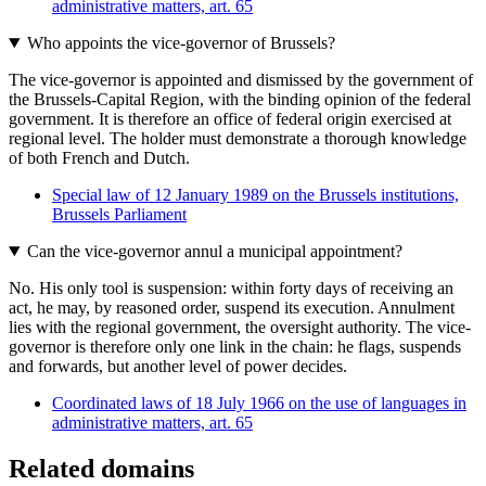
administrative matters, art. 65
Who appoints the vice-governor of Brussels?
The vice-governor is appointed and dismissed by the government of
the Brussels-Capital Region, with the binding opinion of the federal
government. It is therefore an office of federal origin exercised at
regional level. The holder must demonstrate a thorough knowledge
of both French and Dutch.
Special law of 12 January 1989 on the Brussels institutions,
Brussels Parliament
Can the vice-governor annul a municipal appointment?
No. His only tool is suspension: within forty days of receiving an
act, he may, by reasoned order, suspend its execution. Annulment
lies with the regional government, the oversight authority. The vice-
governor is therefore only one link in the chain: he flags, suspends
and forwards, but another level of power decides.
Coordinated laws of 18 July 1966 on the use of languages in
administrative matters, art. 65
Related domains