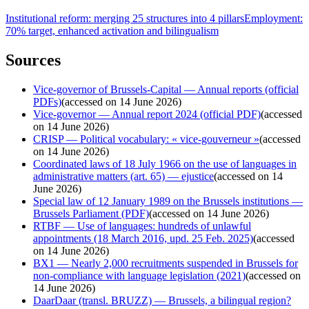
Institutional reform: merging 25 structures into 4 pillars
Employment:
70% target, enhanced activation and bilingualism
Sources
Vice-governor of Brussels-Capital — Annual reports (official
PDFs)
(
accessed on 14 June 2026
)
Vice-governor — Annual report 2024 (official PDF)
(
accessed
on 14 June 2026
)
CRISP — Political vocabulary: « vice-gouverneur »
(
accessed
on 14 June 2026
)
Coordinated laws of 18 July 1966 on the use of languages in
administrative matters (art. 65) — ejustice
(
accessed on 14
June 2026
)
Special law of 12 January 1989 on the Brussels institutions —
Brussels Parliament (PDF)
(
accessed on 14 June 2026
)
RTBF — Use of languages: hundreds of unlawful
appointments (18 March 2016, upd. 25 Feb. 2025)
(
accessed
on 14 June 2026
)
BX1 — Nearly 2,000 recruitments suspended in Brussels for
non-compliance with language legislation (2021)
(
accessed on
14 June 2026
)
DaarDaar (transl. BRUZZ) — Brussels, a bilingual region?