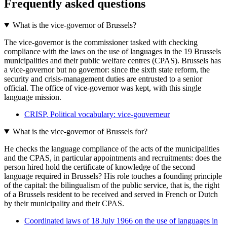
Frequently asked questions
What is the vice-governor of Brussels?
The vice-governor is the commissioner tasked with checking
compliance with the laws on the use of languages in the 19 Brussels
municipalities and their public welfare centres (CPAS). Brussels has
a vice-governor but no governor: since the sixth state reform, the
security and crisis-management duties are entrusted to a senior
official. The office of vice-governor was kept, with this single
language mission.
CRISP, Political vocabulary: vice-gouverneur
What is the vice-governor of Brussels for?
He checks the language compliance of the acts of the municipalities
and the CPAS, in particular appointments and recruitments: does the
person hired hold the certificate of knowledge of the second
language required in Brussels? His role touches a founding principle
of the capital: the bilingualism of the public service, that is, the right
of a Brussels resident to be received and served in French or Dutch
by their municipality and their CPAS.
Coordinated laws of 18 July 1966 on the use of languages in