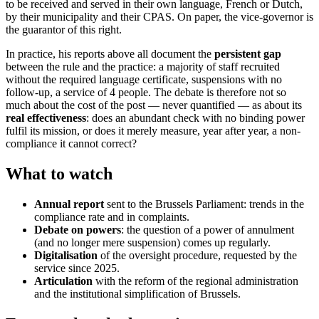
to be received and served in their own language, French or Dutch,
by their municipality and their CPAS. On paper, the vice-governor is
the guarantor of this right.
In practice, his reports above all document the
persistent gap
between the rule and the practice: a majority of staff recruited
without the required language certificate, suspensions with no
follow-up, a service of 4 people. The debate is therefore not so
much about the cost of the post — never quantified — as about its
real effectiveness
: does an abundant check with no binding power
fulfil its mission, or does it merely measure, year after year, a non-
compliance it cannot correct?
What to watch
Annual report
sent to the Brussels Parliament: trends in the
compliance rate and in complaints.
Debate on powers
: the question of a power of annulment
(and no longer mere suspension) comes up regularly.
Digitalisation
of the oversight procedure, requested by the
service since 2025.
Articulation
with the reform of the regional administration
and the institutional simplification of Brussels.