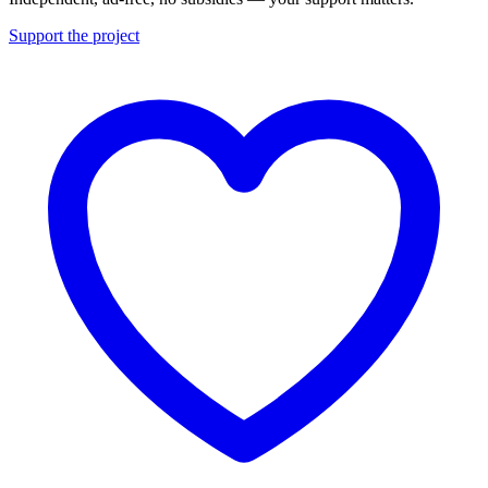
Support the project