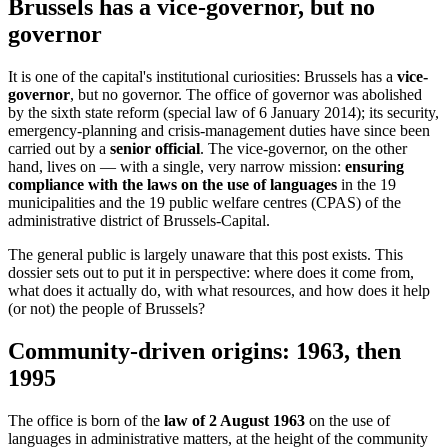
Brussels has a vice-governor, but no
governor
It is one of the capital's institutional curiosities: Brussels has a
vice-
governor
, but no governor. The office of governor was abolished
by the sixth state reform (special law of 6 January 2014); its security,
emergency-planning and crisis-management duties have since been
carried out by a
senior official
. The vice-governor, on the other
hand, lives on — with a single, very narrow mission:
ensuring
compliance with the laws on the use of languages
in the 19
municipalities and the 19 public welfare centres (CPAS) of the
administrative district of Brussels-Capital.
The general public is largely unaware that this post exists. This
dossier sets out to put it in perspective: where does it come from,
what does it actually do, with what resources, and how does it help
(or not) the people of Brussels?
Community-driven origins: 1963, then
1995
The office is born of the
law of 2 August 1963
on the use of
languages in administrative matters, at the height of the community