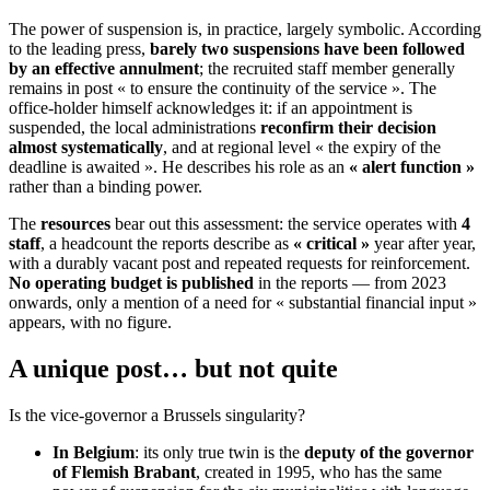
The power of suspension is, in practice, largely symbolic. According
to the leading press,
barely two suspensions have been followed
by an effective annulment
; the recruited staff member generally
remains in post « to ensure the continuity of the service ». The
office-holder himself acknowledges it: if an appointment is
suspended, the local administrations
reconfirm their decision
almost systematically
, and at regional level « the expiry of the
deadline is awaited ». He describes his role as an
« alert function »
rather than a binding power.
The
resources
bear out this assessment: the service operates with
4
staff
, a headcount the reports describe as
« critical »
year after year,
with a durably vacant post and repeated requests for reinforcement.
No operating budget is published
in the reports — from 2023
onwards, only a mention of a need for « substantial financial input »
appears, with no figure.
A unique post… but not quite
Is the vice-governor a Brussels singularity?
In Belgium
: its only true twin is the
deputy of the governor
of Flemish Brabant
, created in 1995, who has the same