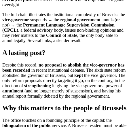
oversight.
The full chain illustrates the institutional complexity of Brussels: the
vice-governor
suspends → the
regional government
annuls (or
not) → the
Permanent Language Supervision Commission
(CPCL)
, a federal advisory body, issues non-binding opinions and
may refer matters to the
Council of State
, the only body able to
annul legally. Several links, a slender result.
A lasting post?
Despite this record,
no proposal to abolish the vice-governor has
been recorded
in recent institutional debates. The sixth state reform
abolished the governor of Brussels, but
kept
the vice-governor. The
only reform proposals directly targeting it go, on the contrary, in the
direction of
strengthening
it: giving the vice-governor a power of
annulment
(and no longer merely of suspension), and having his
annual report formally debated by the regional government.
Why this matters to the people of Brussels
The office touches on a founding principle of the capital: the
bilingualism of the public service
. A Brussels resident must be able