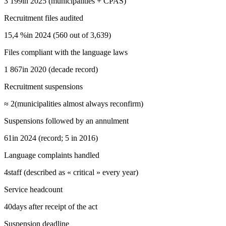
3 199
in 2025 (municipalities + CPAS)
Recruitment files audited
15,4 %
in 2024 (560 out of 3,639)
Files compliant with the language laws
1 867
in 2020 (decade record)
Recruitment suspensions
≈ 2
(municipalities almost always reconfirm)
Suspensions followed by an annulment
61
in 2024 (record; 5 in 2016)
Language complaints handled
4
staff (described as « critical » every year)
Service headcount
40
days after receipt of the act
Suspension deadline