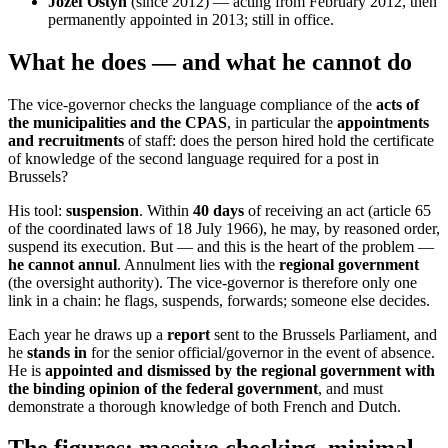
Jozef Ostyn
(since 2012) — acting from February 2012, then
permanently appointed in 2013; still in office.
What he does — and what he cannot do
The vice-governor checks the language compliance of the
acts of
the municipalities and the CPAS
, in particular the
appointments
and recruitments
of staff: does the person hired hold the certificate
of knowledge of the second language required for a post in
Brussels?
His tool:
suspension
. Within
40 days
of receiving an act (article 65
of the coordinated laws of 18 July 1966), he may, by reasoned order,
suspend its execution. But — and this is the heart of the problem —
he cannot annul
. Annulment lies with the
regional government
(the oversight authority). The vice-governor is therefore only one
link in a chain: he flags, suspends, forwards; someone else decides.
Each year he draws up a
report
sent to the Brussels Parliament, and
he
stands in
for the senior official/governor in the event of absence.
He is
appointed and dismissed by the regional government with
the binding opinion of the federal government
, and must
demonstrate a thorough knowledge of both French and Dutch.