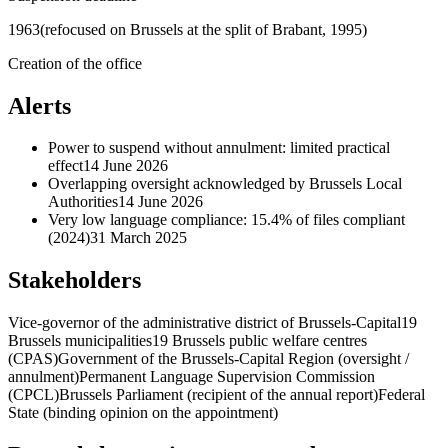
1963
(refocused on Brussels at the split of Brabant, 1995)
Creation of the office
Alerts
Power to suspend without annulment: limited practical
effect
14 June 2026
Overlapping oversight acknowledged by Brussels Local
Authorities
14 June 2026
Very low language compliance: 15.4% of files compliant
(2024)
31 March 2025
Stakeholders
Vice-governor of the administrative district of Brussels-Capital
19
Brussels municipalities
19 Brussels public welfare centres
(CPAS)
Government of the Brussels-Capital Region (oversight /
annulment)
Permanent Language Supervision Commission
(CPCL)
Brussels Parliament (recipient of the annual report)
Federal
State (binding opinion on the appointment)