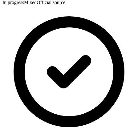
In progress
Mixed
Official source