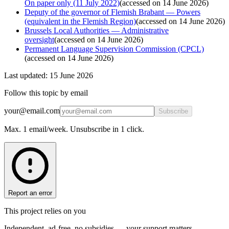
On paper only (11 July 2022)
(
accessed on 14 June 2026
)
Deputy of the governor of Flemish Brabant — Powers
(equivalent in the Flemish Region)
(
accessed on 14 June 2026
)
Brussels Local Authorities — Administrative
oversight
(
accessed on 14 June 2026
)
Permanent Language Supervision Commission (CPCL)
(
accessed on 14 June 2026
)
Last updated: 15 June 2026
Follow this topic by email
your@email.com
Subscribe
Max. 1 email/week. Unsubscribe in 1 click.
Report an error
This project relies on you
Independent, ad-free, no subsidies — your support matters.