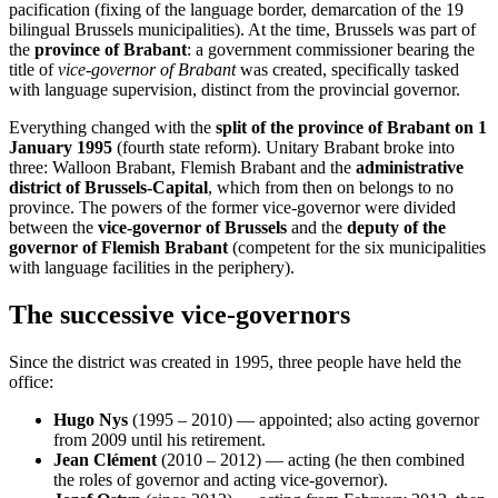
pacification (fixing of the language border, demarcation of the 19
bilingual Brussels municipalities). At the time, Brussels was part of
the
province of Brabant
: a government commissioner bearing the
title of
vice-governor of Brabant
was created, specifically tasked
with language supervision, distinct from the provincial governor.
Everything changed with the
split of the province of Brabant on 1
January 1995
(fourth state reform). Unitary Brabant broke into
three: Walloon Brabant, Flemish Brabant and the
administrative
district of Brussels-Capital
, which from then on belongs to no
province. The powers of the former vice-governor were divided
between the
vice-governor of Brussels
and the
deputy of the
governor of Flemish Brabant
(competent for the six municipalities
with language facilities in the periphery).
The successive vice-governors
Since the district was created in 1995, three people have held the
office:
Hugo Nys
(1995 – 2010) — appointed; also acting governor
from 2009 until his retirement.
Jean Clément
(2010 – 2012) — acting (he then combined
the roles of governor and acting vice-governor).