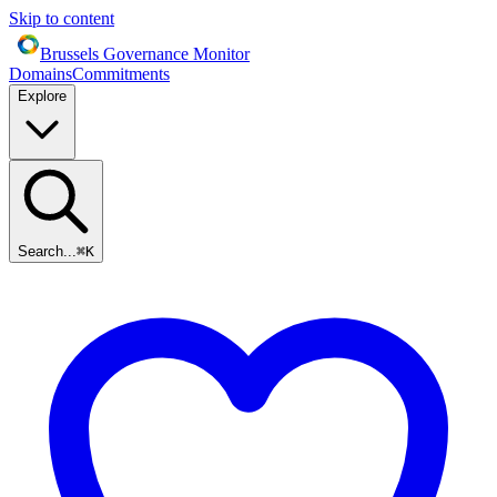
Skip to content
Brussels Governance Monitor
Domains
Commitments
Explore
Search...
⌘
K