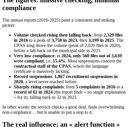
The figures: massive checking, minimal
compliance
The annual reports (2016-2025) paint a consistent and striking
picture.
Volume checked rising then falling back
: from
2,329 files
in 2016
to a peak of
3,758 in 2023
, then
3,199 in 2025
. The
CPAS long drove the volume (peak of 2,020 files in 2020),
before a fall-back on the municipal side in 2025.
Very low compliance
: in
2024, only 560 files out of 3,639
were compliant
, i.e.
15.4%
. Most suspensions concern the
contractual staff of the CPAS
, where the language
certificate is massively lacking.
Record suspensions
:
1,867 recruitment suspensions in
2020
, a level never reached before.
Sharply rising complaints
: from
5 complaints in 2016
to a
record of 61 in 2024
(the report finds « no single explanation
» for it), falling back to 32 in 2025.
In other words: the service checks a great deal, finds overwhelming
non-compliance… but is unable to put a stop to it.
The real influence: an « alert function »