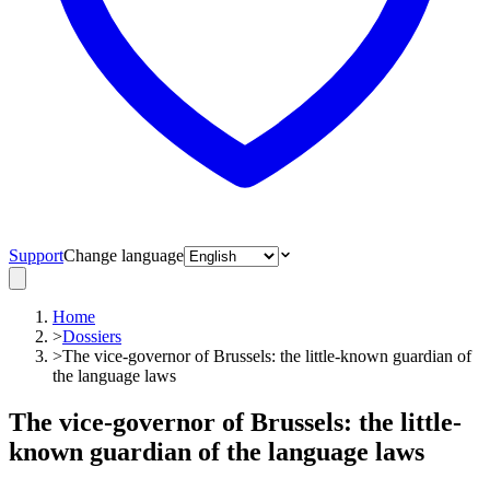
Support
Change language
Home
>
Dossiers
>
The vice-governor of Brussels: the little-known guardian of
the language laws
The vice-governor of Brussels: the little-
known guardian of the language laws