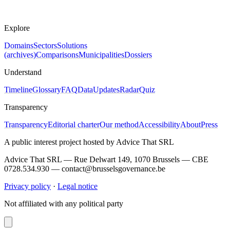
Explore
Domains
Sectors
Solutions
(archives)
Comparisons
Municipalities
Dossiers
Understand
Timeline
Glossary
FAQ
Data
Updates
Radar
Quiz
Transparency
Transparency
Editorial charter
Our method
Accessibility
About
Press
A public interest project hosted by Advice That SRL
Advice That SRL — Rue Delwart 149, 1070 Brussels — CBE
0728.534.930 — contact@brusselsgovernance.be
Privacy policy
·
Legal notice
Not affiliated with any political party