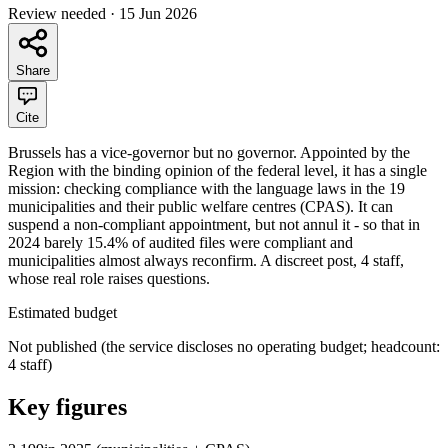
Review needed
·
15 Jun 2026
Share
Cite
Brussels has a vice-governor but no governor. Appointed by the
Region with the binding opinion of the federal level, it has a single
mission: checking compliance with the language laws in the 19
municipalities and their public welfare centres (CPAS). It can
suspend a non-compliant appointment, but not annul it - so that in
2024 barely 15.4% of audited files were compliant and
municipalities almost always reconfirm. A discreet post, 4 staff,
whose real role raises questions.
Estimated budget
Not published (the service discloses no operating budget; headcount:
4 staff)
Key figures