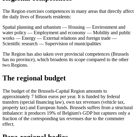
The Region exercises competences in many areas that directly affect
the daily lives of Brussels residents:
Spatial planning and urbanism — Housing — Environment and
water policy — Employment and economy — Mobility and public
works — Energy — External relations and foreign trade —
Scientific research — Supervision of municipalities
The Region has also taken over provincial competences (Brussels
has no province), which broadens its scope compared to the other
two Regions.
The regional budget
The budget of the Brussels-Capital Region amounts to
approximately 7 billion euros per year. It is funded by federal
transfers (special financing law), own tax revenues (vehicle tax,
property tax) and European funds. Brussels suffers from a structural
imbalance: it produces 19% of Belgium's GDP but captures only a
fraction of the corresponding tax revenues due to the commuter
effect.
Para-regional bodies