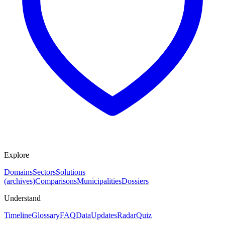
Explore
Domains
Sectors
Solutions
(archives)
Comparisons
Municipalities
Dossiers
Understand
Timeline
Glossary
FAQ
Data
Updates
Radar
Quiz