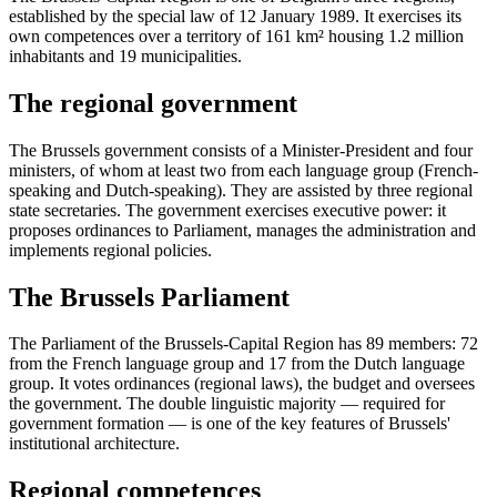
established by the special law of 12 January 1989. It exercises its
own competences over a territory of 161 km² housing 1.2 million
inhabitants and 19 municipalities.
The regional government
The Brussels government consists of a Minister-President and four
ministers, of whom at least two from each language group (French-
speaking and Dutch-speaking). They are assisted by three regional
state secretaries. The government exercises executive power: it
proposes ordinances to Parliament, manages the administration and
implements regional policies.
The Brussels Parliament
The Parliament of the Brussels-Capital Region has 89 members: 72
from the French language group and 17 from the Dutch language
group. It votes ordinances (regional laws), the budget and oversees
the government. The double linguistic majority — required for
government formation — is one of the key features of Brussels'
institutional architecture.
Regional competences