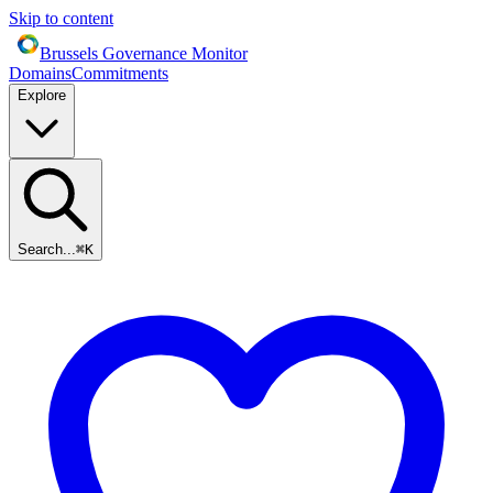
Skip to content
Brussels Governance Monitor
Domains
Commitments
Explore
Search...
⌘
K