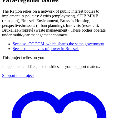
The Region relies on a network of public interest bodies to
implement its policies: Actiris (employment), STIB/MIVB
(transport), Brussels Environment, Brussels Housing,
perspective.brussels (urban planning), Innoviris (research),
Bruxelles-Propreté (waste management). These bodies operate
under multi-year management contracts.
See also: COCOM, which shares the same government
See also: the levels of power in Brussels
This project relies on you
Independent, ad-free, no subsidies — your support matters.
Support the project