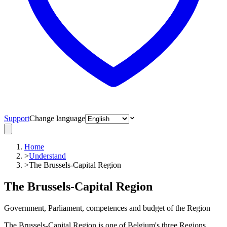
Support
Change language
Home
>
Understand
>
The Brussels-Capital Region
The Brussels-Capital Region
Government, Parliament, competences and budget of the Region
The Brussels-Capital Region is one of Belgium's three Regions,