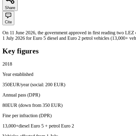
Share
Cite
On 11 June 2026, the government approved in first reading two LEZ ex
1 July 2026 for Euro 5 diesel and Euro 2 petrol vehicles (13,000+ ve
Key figures
2018
Year established
350
EUR/year (social: 200 EUR)
Annual pass (DPR)
80
EUR (down from 350 EUR)
Fine per infraction (DPR)
13,000+
diesel Euro 5 + petrol Euro 2