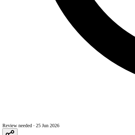
Review needed
·
25 Jun 2026