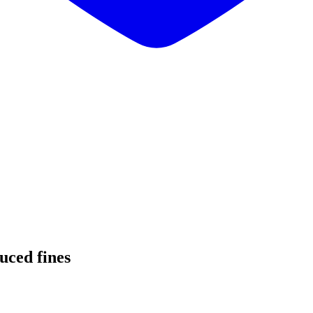
uced fines