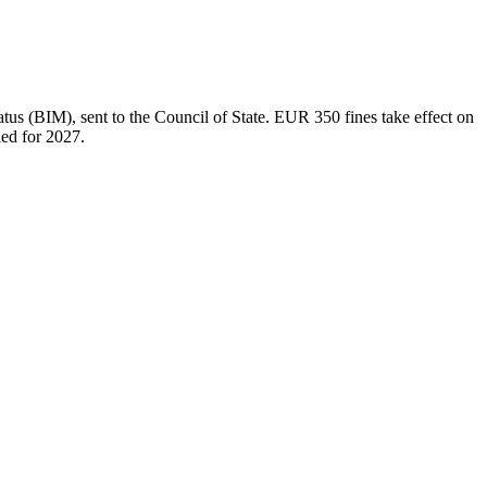
tus (BIM), sent to the Council of State. EUR 350 fines take effect on
led for 2027.