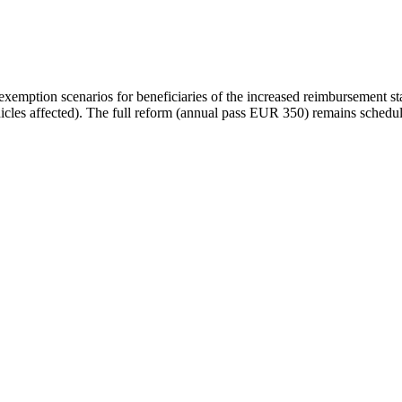
emption scenarios for beneficiaries of the increased reimbursement sta
hicles affected). The full reform (annual pass EUR 350) remains schedu