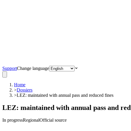
Support
Change language
Home
>
Dossiers
>
LEZ: maintained with annual pass and reduced fines
LEZ: maintained with annual pass and red
In progress
Regional
Official source