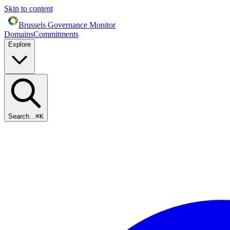
Skip to content
Brussels Governance Monitor
Domains
Commitments
Explore
Search...
⌘
K