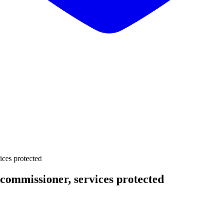
ices protected
 commissioner, services protected