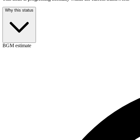
Why this status
BGM estimate