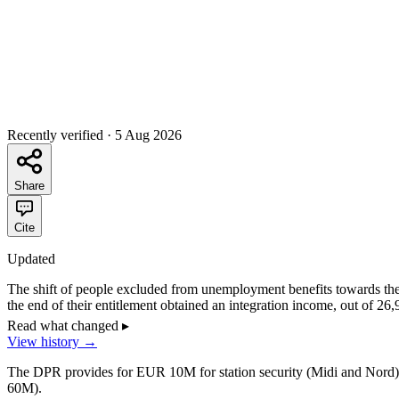
Recently verified
·
5 Aug 2026
Share
Cite
Updated
The shift of people excluded from unemployment benefits towards the
the end of their entitlement obtained an integration income, out of 26
assumed one third. The fourth and fifth waves of exclusion began on 1 
Read what changed
▸
128,222 children out of 304,966 in December 2025, a provisional shar
View history
→
The DPR provides for EUR 10M for station security (Midi and Nord), a
60M).