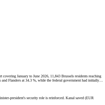
t covering January to June 2026, 11,843 Brussels residents reaching
% and Flanders at 34.3 %, while the federal government had initially
sels children receive a social supplement on their family allowances,
ister-president's security role is reinforced. Kanal saved (EUR