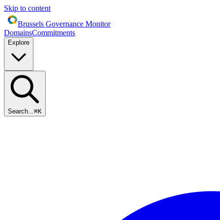
Skip to content
Brussels Governance Monitor
Domains
Commitments
Explore
Search...
⌘
K