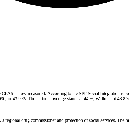
 CPAS is now measured. According to the SPP Social Integration repor
,990, or 43.9 %. The national average stands at 44 %, Wallonia at 48.8 
July and are not included in these figures. Previously: four in ten Brus
e that will be consolidated in 2027.
 regional drug commissioner and protection of social services. The min