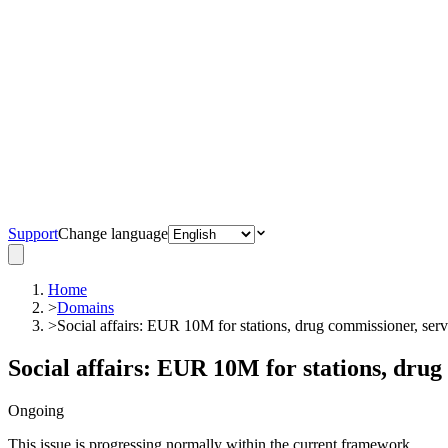
Support
Change language
Home
>
Domains
>
Social affairs: EUR 10M for stations, drug commissioner, serv
Social affairs: EUR 10M for stations, drug
Ongoing
This issue is progressing normally within the current framework.