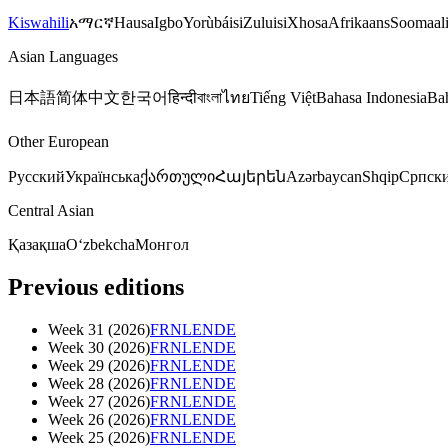
Kiswahili
አማርኛ
Hausa
Igbo
Yorùbá
isiZulu
isiXhosa
Afrikaans
Soomaal
Asian Languages
日本語
简体中文
한국어
हिन्दी
বাংলা
ไทย
Tiếng Việt
Bahasa Indonesia
Ba
Other European
Русский
Українська
ქართული
Հայերեն
Azərbaycan
Shqip
Српск
Central Asian
Қазақша
Oʻzbekcha
Монгол
Previous editions
Week
31
(
2026
)
FR
NL
EN
DE
Week
30
(
2026
)
FR
NL
EN
DE
Week
29
(
2026
)
FR
NL
EN
DE
Week
28
(
2026
)
FR
NL
EN
DE
Week
27
(
2026
)
FR
NL
EN
DE
Week
26
(
2026
)
FR
NL
EN
DE
Week
25
(
2026
)
FR
NL
EN
DE