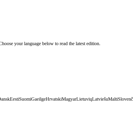
hoose your language below to read the latest edition.
Dansk
Eesti
Suomi
Gaeilge
Hrvatski
Magyar
Lietuvių
Latviešu
Malti
Slovenč