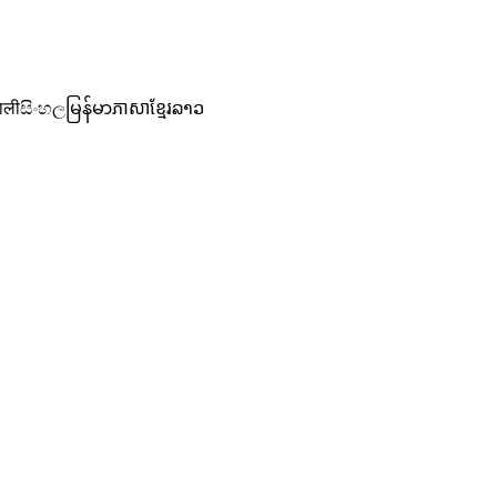
ाली
සිංහල
မြန်မာ
ភាសាខ្មែរ
ລາວ