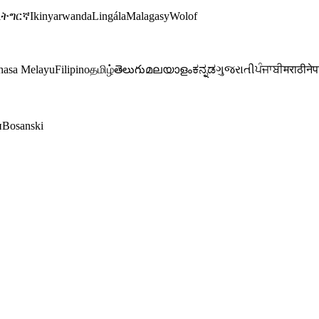
i
ትግርኛ
Ikinyarwanda
Lingála
Malagasy
Wolof
hasa Melayu
Filipino
தமிழ்
తెలుగు
മലയാളം
ಕನ್ನಡ
ગુજરાતી
ਪੰਜਾਬੀ
मराठी
नेप
и
Bosanski