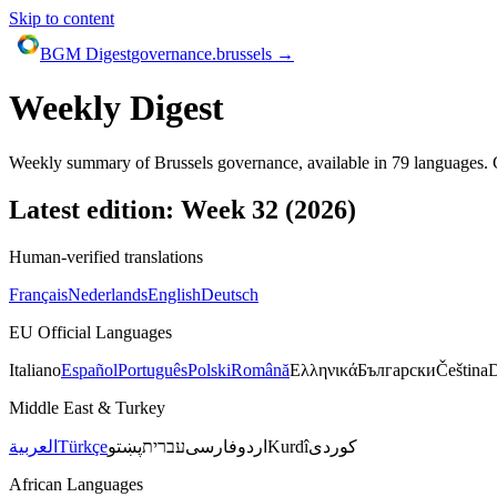
Skip to content
BGM Digest
governance.brussels →
Weekly Digest
Weekly summary of Brussels governance, available in
79
languages. C
Latest edition: Week
32
(
2026
)
Human-verified translations
Français
Nederlands
English
Deutsch
EU Official Languages
Italiano
Español
Português
Polski
Română
Ελληνικά
Български
Čeština
Middle East & Turkey
العربية
Türkçe
پښتو
עברית
فارسی
اردو
Kurdî
کوردی
African Languages